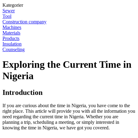
Kategorier
Sewer
Tool
Construction company
Machines
Materials
Products
Insulation
Counseling
Exploring the Current Time in
Nigeria
Introduction
If you are curious about the time in Nigeria, you have come to the
right place. This article will provide you with all the information you
need regarding the current time in Nigeria. Whether you are
planning a trip, scheduling a meeting, or simply interested in
knowing the time in Nigeria, we have got you covered.