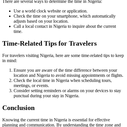
There are several ways to determine the time in Nigeria:
Use a world clock website or application.
Check the time on your smartphone, which automatically
adjusts based on your location.
Call a local contact in Nigeria to inquire about the current
time.
Time-Related Tips for Travelers
For travelers visiting Nigeria, here are some time-related tips to keep
in mind:
Ensure you are aware of the time difference between your
location and Nigeria to avoid missing appointments or flights.
Check the local time in Nigeria when scheduling tours,
meetings, or events.
Consider setting reminders or alarms on your devices to stay
punctual during your stay in Nigeria.
Conclusion
Knowing the current time in Nigeria is essential for effective
planning and communication. By understanding the time zone and