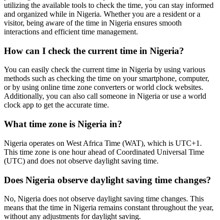
utilizing the available tools to check the time, you can stay informed
and organized while in Nigeria. Whether you are a resident or a
visitor, being aware of the time in Nigeria ensures smooth
interactions and efficient time management.
How can I check the current time in Nigeria?
You can easily check the current time in Nigeria by using various
methods such as checking the time on your smartphone, computer,
or by using online time zone converters or world clock websites.
Additionally, you can also call someone in Nigeria or use a world
clock app to get the accurate time.
What time zone is Nigeria in?
Nigeria operates on West Africa Time (WAT), which is UTC+1.
This time zone is one hour ahead of Coordinated Universal Time
(UTC) and does not observe daylight saving time.
Does Nigeria observe daylight saving time changes?
No, Nigeria does not observe daylight saving time changes. This
means that the time in Nigeria remains constant throughout the year,
without any adjustments for daylight saving.