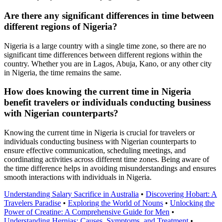
Are there any significant differences in time between
different regions of Nigeria?
Nigeria is a large country with a single time zone, so there are no
significant time differences between different regions within the
country. Whether you are in Lagos, Abuja, Kano, or any other city
in Nigeria, the time remains the same.
How does knowing the current time in Nigeria
benefit travelers or individuals conducting business
with Nigerian counterparts?
Knowing the current time in Nigeria is crucial for travelers or
individuals conducting business with Nigerian counterparts to
ensure effective communication, scheduling meetings, and
coordinating activities across different time zones. Being aware of
the time difference helps in avoiding misunderstandings and ensures
smooth interactions with individuals in Nigeria.
Understanding Salary Sacrifice in Australia
•
Discovering Hobart: A
Travelers Paradise
•
Exploring the World of Nouns
•
Unlocking the
Power of Creatine: A Comprehensive Guide for Men
•
Understanding Hernias: Causes, Symptoms, and Treatment
•