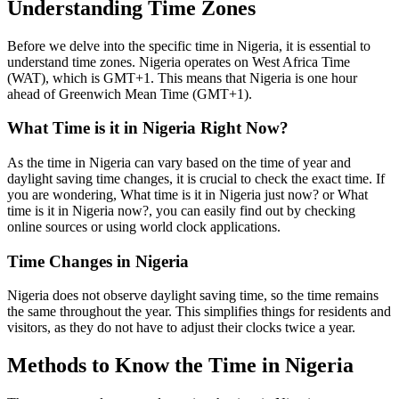
Understanding Time Zones
Before we delve into the specific time in Nigeria, it is essential to
understand time zones. Nigeria operates on West Africa Time
(WAT), which is GMT+1. This means that Nigeria is one hour
ahead of Greenwich Mean Time (GMT+1).
What Time is it in Nigeria Right Now?
As the time in Nigeria can vary based on the time of year and
daylight saving time changes, it is crucial to check the exact time. If
you are wondering, What time is it in Nigeria just now? or What
time is it in Nigeria now?, you can easily find out by checking
online sources or using world clock applications.
Time Changes in Nigeria
Nigeria does not observe daylight saving time, so the time remains
the same throughout the year. This simplifies things for residents and
visitors, as they do not have to adjust their clocks twice a year.
Methods to Know the Time in Nigeria