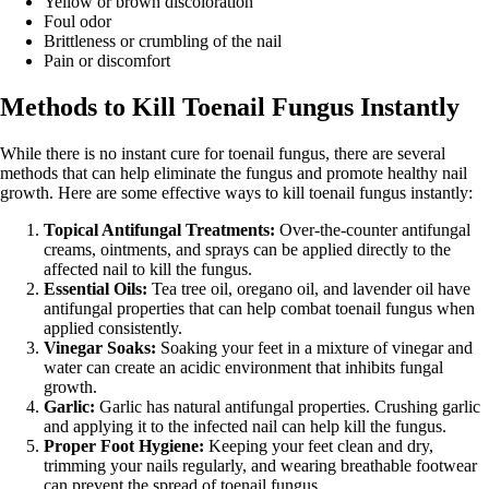
Yellow or brown discoloration
Foul odor
Brittleness or crumbling of the nail
Pain or discomfort
Methods to Kill Toenail Fungus Instantly
While there is no instant cure for toenail fungus, there are several
methods that can help eliminate the fungus and promote healthy nail
growth. Here are some effective ways to kill toenail fungus instantly:
Topical Antifungal Treatments:
Over-the-counter antifungal
creams, ointments, and sprays can be applied directly to the
affected nail to kill the fungus.
Essential Oils:
Tea tree oil, oregano oil, and lavender oil have
antifungal properties that can help combat toenail fungus when
applied consistently.
Vinegar Soaks:
Soaking your feet in a mixture of vinegar and
water can create an acidic environment that inhibits fungal
growth.
Garlic:
Garlic has natural antifungal properties. Crushing garlic
and applying it to the infected nail can help kill the fungus.
Proper Foot Hygiene:
Keeping your feet clean and dry,
trimming your nails regularly, and wearing breathable footwear
can prevent the spread of toenail fungus.