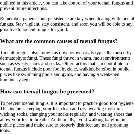
outlined in this article, you can take control of your toenail fungus and
prevent future infections.
Remember, patience and persistence are key when dealing with toenail
fungus. Stay vigilant, stay consistent, and soon you will be able to say
goodbye to toenail fungus for good.
What are the common causes of toenail fungus?
Toenail fungus, also known as onychomycosis, is typically caused by
dermatophyte fungi. These fungi thrive in warm, moist environments
such as sweaty shoes and socks. Other factors that can contribute to
toenail fungus include poor foot hygiene, walking barefoot in public
places like swimming pools and gyms, and having a weakened
immune system.
How can toenail fungus be prevented?
To prevent toenail fungus, it is important to practice good foot hygiene.
This includes keeping your feet clean and dry, wearing moisture-
wicking socks, changing your socks regularly, and wearing shoes that
allow your feet to breathe. Additionally, avoid walking barefoot in
public places and make sure to properly disinfect any nail grooming
tools.