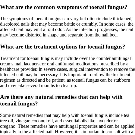
What are the common symptoms of toenail fungus?
The symptoms of toenail fungus can vary but often include thickened,
discolored nails that may become brittle or crumbly. In some cases, the
affected nail may emit a foul odor. As the infection progresses, the nail
may become distorted in shape and separate from the nail bed.
What are the treatment options for toenail fungus?
Treatment for toenail fungus may include over-the-counter antifungal
creams, nail lacquers, or oral antifungal medications prescribed by a
healthcare provider. In severe cases, surgical intervention to remove the
infected nail may be necessary. It is important to follow the treatment
regimen as directed and be patient, as toenail fungus can be stubborn
and may take several months to clear up.
Are there any natural remedies that can help with
toenail fungus?
Some natural remedies that may help with toenail fungus include tea
tree oil, vinegar, coconut oil, and essential oils like lavender or
oregano. These remedies have antifungal properties and can be applied
topically to the affected nail. However, it is important to consult with a