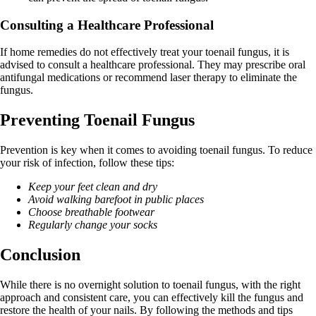
Consulting a Healthcare Professional
If home remedies do not effectively treat your toenail fungus, it is
advised to consult a healthcare professional. They may prescribe oral
antifungal medications or recommend laser therapy to eliminate the
fungus.
Preventing Toenail Fungus
Prevention is key when it comes to avoiding toenail fungus. To reduce
your risk of infection, follow these tips:
Keep your feet clean and dry
Avoid walking barefoot in public places
Choose breathable footwear
Regularly change your socks
Conclusion
While there is no overnight solution to toenail fungus, with the right
approach and consistent care, you can effectively kill the fungus and
restore the health of your nails. By following the methods and tips