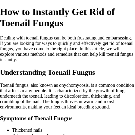
How to Instantly Get Rid of
Toenail Fungus
Dealing with toenail fungus can be both frustrating and embarrassing.
If you are looking for ways to quickly and effectively get rid of toenail
fungus, you have come to the right place. In this article, we will
explore various methods and remedies that can help kill toenail fungus
instantly.
Understanding Toenail Fungus
Toenail fungus, also known as onychomycosis, is a common condition
that affects many people. It is characterized by the growth of fungi
underneath the toenail, leading to discoloration, thickening, and
crumbling of the nail. The fungus thrives in warm and moist
environments, making your feet an ideal breeding ground.
Symptoms of Toenail Fungus
Thickened nails