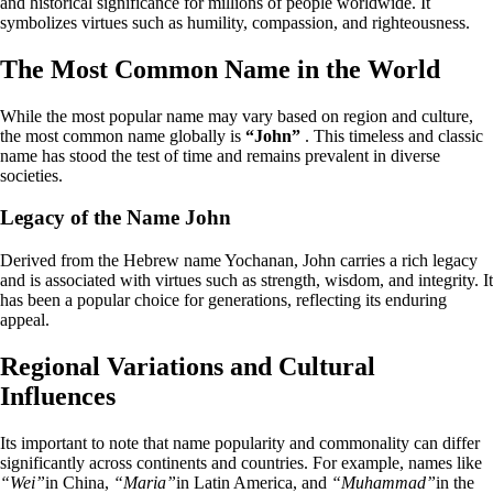
and historical significance for millions of people worldwide. It
symbolizes virtues such as humility, compassion, and righteousness.
The Most Common Name in the World
While the most popular name may vary based on region and culture,
the most common name globally is
“John”
. This timeless and classic
name has stood the test of time and remains prevalent in diverse
societies.
Legacy of the Name John
Derived from the Hebrew name Yochanan, John carries a rich legacy
and is associated with virtues such as strength, wisdom, and integrity. It
has been a popular choice for generations, reflecting its enduring
appeal.
Regional Variations and Cultural
Influences
Its important to note that name popularity and commonality can differ
significantly across continents and countries. For example, names like
“Wei”
in China,
“Maria”
in Latin America, and
“Muhammad”
in the