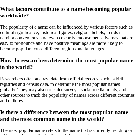
What factors contribute to a name becoming popular
worldwide?
The popularity of a name can be influenced by various factors such as
cultural significance, historical figures, religious beliefs, trends in
naming conventions, and even celebrity endorsements. Names that are
easy to pronounce and have positive meanings are more likely to
become popular across different regions and languages.
How do researchers determine the most popular name
in the world?
Researchers often analyze data from official records, such as birth
registries and census data, to determine the most popular names
globally. They may also consider surveys, social media trends, and
other sources to track the popularity of names across different countries
and cultures.
Is there a difference between the most popular name
and the most common name in the world?
The most popular name refers to the name that is currently trending or