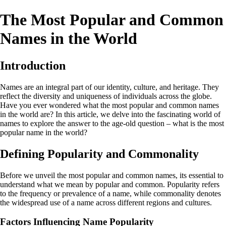
The Most Popular and Common
Names in the World
Introduction
Names are an integral part of our identity, culture, and heritage. They
reflect the diversity and uniqueness of individuals across the globe.
Have you ever wondered what the most popular and common names
in the world are? In this article, we delve into the fascinating world of
names to explore the answer to the age-old question – what is the most
popular name in the world?
Defining Popularity and Commonality
Before we unveil the most popular and common names, its essential to
understand what we mean by popular and common. Popularity refers
to the frequency or prevalence of a name, while commonality denotes
the widespread use of a name across different regions and cultures.
Factors Influencing Name Popularity