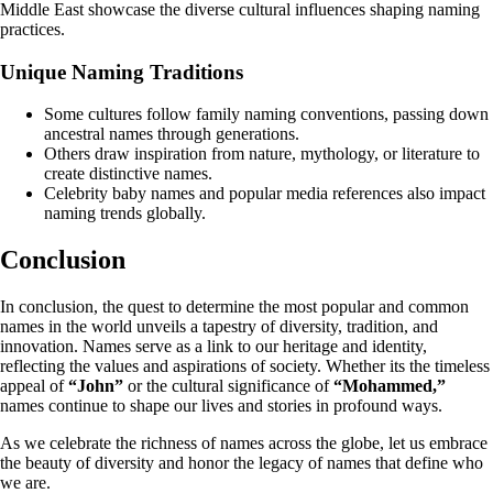
Middle East showcase the diverse cultural influences shaping naming
practices.
Unique Naming Traditions
Some cultures follow family naming conventions, passing down
ancestral names through generations.
Others draw inspiration from nature, mythology, or literature to
create distinctive names.
Celebrity baby names and popular media references also impact
naming trends globally.
Conclusion
In conclusion, the quest to determine the most popular and common
names in the world unveils a tapestry of diversity, tradition, and
innovation. Names serve as a link to our heritage and identity,
reflecting the values and aspirations of society. Whether its the timeless
appeal of
“John”
or the cultural significance of
“Mohammed,”
names continue to shape our lives and stories in profound ways.
As we celebrate the richness of names across the globe, let us embrace
the beauty of diversity and honor the legacy of names that define who
we are.