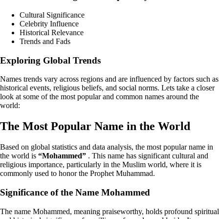
Cultural Significance
Celebrity Influence
Historical Relevance
Trends and Fads
Exploring Global Trends
Names trends vary across regions and are influenced by factors such as
historical events, religious beliefs, and social norms. Lets take a closer
look at some of the most popular and common names around the
world:
The Most Popular Name in the World
Based on global statistics and data analysis, the most popular name in
the world is
“Mohammed”
. This name has significant cultural and
religious importance, particularly in the Muslim world, where it is
commonly used to honor the Prophet Muhammad.
Significance of the Name Mohammed
The name Mohammed, meaning praiseworthy, holds profound spiritual