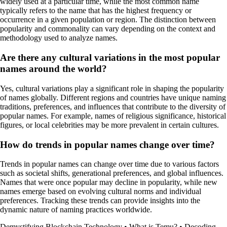
widely used at a particular time, while the most common name
typically refers to the name that has the highest frequency or
occurrence in a given population or region. The distinction between
popularity and commonality can vary depending on the context and
methodology used to analyze names.
Are there any cultural variations in the most popular
names around the world?
Yes, cultural variations play a significant role in shaping the popularity
of names globally. Different regions and countries have unique naming
traditions, preferences, and influences that contribute to the diversity of
popular names. For example, names of religious significance, historical
figures, or local celebrities may be more prevalent in certain cultures.
How do trends in popular names change over time?
Trends in popular names can change over time due to various factors
such as societal shifts, generational preferences, and global influences.
Names that were once popular may decline in popularity, while new
names emerge based on evolving cultural norms and individual
preferences. Tracking these trends can provide insights into the
dynamic nature of naming practices worldwide.
Demystifying Blockchain Technology
•
What is Temu?
•
Decoding