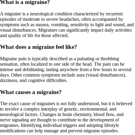
What is a migraine?
A migraine is a neurological condition characterized by recurrent
episodes of moderate to severe headaches, often accompanied by
symptoms such as nausea, vomiting, sensitivity to light and sound, and
visual disturbances. Migraines can significantly impact daily activities
and quality of life for those affected.
What does a migraine feel like?
Migraine pain is typically described as a pulsating or throbbing
sensation, often localized to one side of the head. The pain can be
intense and debilitating, lasting anywhere from a few hours to several
days. Other common symptoms include aura (visual disturbances),
dizziness, and cognitive difficulties.
What causes a migraine?
The exact cause of migraines is not fully understood, but it is believed
to involve a complex interplay of genetic, environmental, and
neurological factors. Changes in brain chemistry, blood flow, and
nerve signaling are thought to contribute to the development of
migraines. Identifying individual triggers and adopting lifestyle
modifications can help manage and prevent migraine episodes.