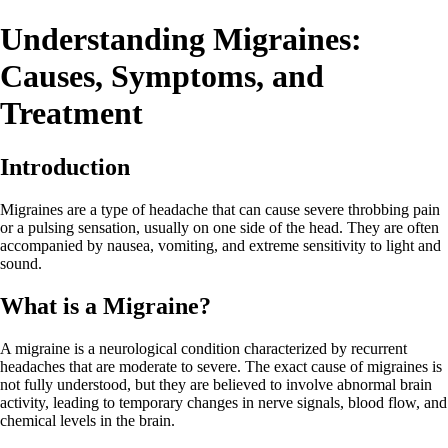
Understanding Migraines:
Causes, Symptoms, and
Treatment
Introduction
Migraines are a type of headache that can cause severe throbbing pain
or a pulsing sensation, usually on one side of the head. They are often
accompanied by nausea, vomiting, and extreme sensitivity to light and
sound.
What is a Migraine?
A migraine is a neurological condition characterized by recurrent
headaches that are moderate to severe. The exact cause of migraines is
not fully understood, but they are believed to involve abnormal brain
activity, leading to temporary changes in nerve signals, blood flow, and
chemical levels in the brain.