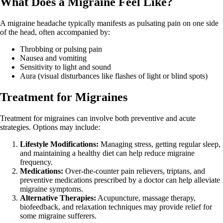
What Does a Migraine Feel Like?
A migraine headache typically manifests as pulsating pain on one side
of the head, often accompanied by:
Throbbing or pulsing pain
Nausea and vomiting
Sensitivity to light and sound
Aura (visual disturbances like flashes of light or blind spots)
Treatment for Migraines
Treatment for migraines can involve both preventive and acute
strategies. Options may include:
Lifestyle Modifications:
Managing stress, getting regular sleep,
and maintaining a healthy diet can help reduce migraine
frequency.
Medications:
Over-the-counter pain relievers, triptans, and
preventive medications prescribed by a doctor can help alleviate
migraine symptoms.
Alternative Therapies:
Acupuncture, massage therapy,
biofeedback, and relaxation techniques may provide relief for
some migraine sufferers.