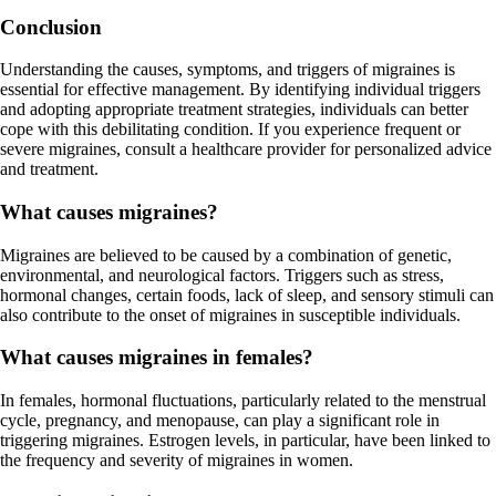
Conclusion
Understanding the causes, symptoms, and triggers of migraines is
essential for effective management. By identifying individual triggers
and adopting appropriate treatment strategies, individuals can better
cope with this debilitating condition. If you experience frequent or
severe migraines, consult a healthcare provider for personalized advice
and treatment.
What causes migraines?
Migraines are believed to be caused by a combination of genetic,
environmental, and neurological factors. Triggers such as stress,
hormonal changes, certain foods, lack of sleep, and sensory stimuli can
also contribute to the onset of migraines in susceptible individuals.
What causes migraines in females?
In females, hormonal fluctuations, particularly related to the menstrual
cycle, pregnancy, and menopause, can play a significant role in
triggering migraines. Estrogen levels, in particular, have been linked to
the frequency and severity of migraines in women.