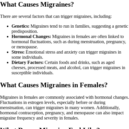
What Causes Migraines?
There are several factors that can trigger migraines, including:
Genetics:
Migraines tend to run in families, suggesting a genetic
predisposition.
Hormonal Changes:
Migraines in females are often linked to
hormonal fluctuations, such as during menstruation, pregnancy,
or menopause.
Stress:
Emotional stress and anxiety can trigger migraines in
some individuals.
Dietary Factors:
Certain foods and drinks, such as aged
cheeses, processed meats, and alcohol, can trigger migraines in
susceptible individuals.
What Causes Migraines in Females?
Migraines in females are commonly associated with hormonal changes.
Fluctuations in estrogen levels, especially before or during
menstruation, can trigger migraines in many women. Additionally,
hormonal contraception, pregnancy, and menopause can also impact
migraine frequency and severity in females.