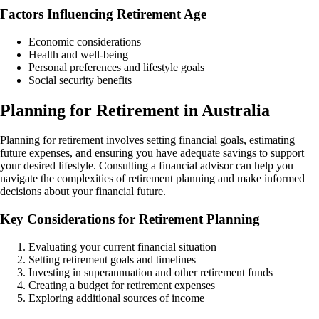
Factors Influencing Retirement Age
Economic considerations
Health and well-being
Personal preferences and lifestyle goals
Social security benefits
Planning for Retirement in Australia
Planning for retirement involves setting financial goals, estimating
future expenses, and ensuring you have adequate savings to support
your desired lifestyle. Consulting a financial advisor can help you
navigate the complexities of retirement planning and make informed
decisions about your financial future.
Key Considerations for Retirement Planning
Evaluating your current financial situation
Setting retirement goals and timelines
Investing in superannuation and other retirement funds
Creating a budget for retirement expenses
Exploring additional sources of income