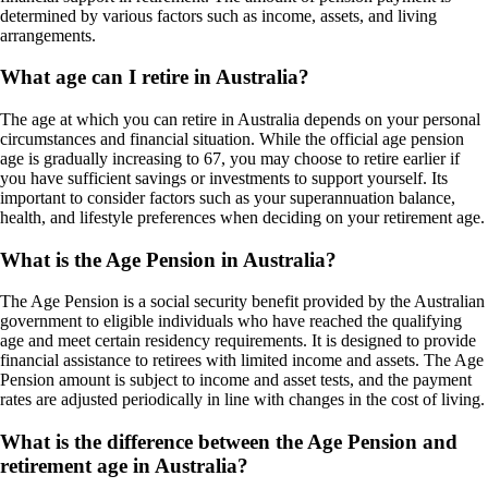
determined by various factors such as income, assets, and living
arrangements.
What age can I retire in Australia?
The age at which you can retire in Australia depends on your personal
circumstances and financial situation. While the official age pension
age is gradually increasing to 67, you may choose to retire earlier if
you have sufficient savings or investments to support yourself. Its
important to consider factors such as your superannuation balance,
health, and lifestyle preferences when deciding on your retirement age.
What is the Age Pension in Australia?
The Age Pension is a social security benefit provided by the Australian
government to eligible individuals who have reached the qualifying
age and meet certain residency requirements. It is designed to provide
financial assistance to retirees with limited income and assets. The Age
Pension amount is subject to income and asset tests, and the payment
rates are adjusted periodically in line with changes in the cost of living.
What is the difference between the Age Pension and
retirement age in Australia?