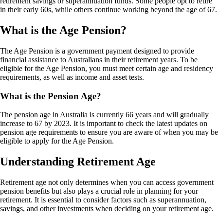
retirement savings or superannuation funds. Some people opt to retire
in their early 60s, while others continue working beyond the age of 67.
What is the Age Pension?
The Age Pension is a government payment designed to provide
financial assistance to Australians in their retirement years. To be
eligible for the Age Pension, you must meet certain age and residency
requirements, as well as income and asset tests.
What is the Pension Age?
The pension age in Australia is currently 66 years and will gradually
increase to 67 by 2023. It is important to check the latest updates on
pension age requirements to ensure you are aware of when you may be
eligible to apply for the Age Pension.
Understanding Retirement Age
Retirement age not only determines when you can access government
pension benefits but also plays a crucial role in planning for your
retirement. It is essential to consider factors such as superannuation,
savings, and other investments when deciding on your retirement age.