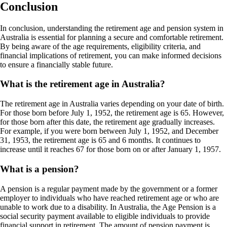
Conclusion
In conclusion, understanding the retirement age and pension system in
Australia is essential for planning a secure and comfortable retirement.
By being aware of the age requirements, eligibility criteria, and
financial implications of retirement, you can make informed decisions
to ensure a financially stable future.
What is the retirement age in Australia?
The retirement age in Australia varies depending on your date of birth.
For those born before July 1, 1952, the retirement age is 65. However,
for those born after this date, the retirement age gradually increases.
For example, if you were born between July 1, 1952, and December
31, 1953, the retirement age is 65 and 6 months. It continues to
increase until it reaches 67 for those born on or after January 1, 1957.
What is a pension?
A pension is a regular payment made by the government or a former
employer to individuals who have reached retirement age or who are
unable to work due to a disability. In Australia, the Age Pension is a
social security payment available to eligible individuals to provide
financial support in retirement. The amount of pension payment is