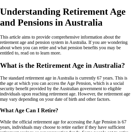
Understanding Retirement Age
and Pensions in Australia
This article aims to provide comprehensive information about the
retirement age and pension system in Australia. If you are wondering
about when you can retire and what pension benefits you may be
entitled to, read on to learn more.
What is the Retirement Age in Australia?
The standard retirement age in Australia is currently 67 years. This is
the age at which you can access the Age Pension, which is a social
security benefit provided by the Australian government to eligible
individuals upon reaching retirement age. However, the retirement age
may vary depending on your date of birth and other factors.
What Age Can I Retire?
While the official retirement age for accessing the Age Pension is 67
years, individuals may choose to retire earlier if they have sufficient