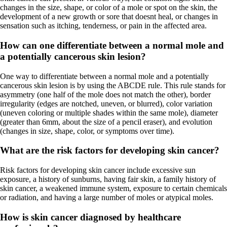
changes in the size, shape, or color of a mole or spot on the skin, the
development of a new growth or sore that doesnt heal, or changes in
sensation such as itching, tenderness, or pain in the affected area.
How can one differentiate between a normal mole and
a potentially cancerous skin lesion?
One way to differentiate between a normal mole and a potentially
cancerous skin lesion is by using the ABCDE rule. This rule stands for
asymmetry (one half of the mole does not match the other), border
irregularity (edges are notched, uneven, or blurred), color variation
(uneven coloring or multiple shades within the same mole), diameter
(greater than 6mm, about the size of a pencil eraser), and evolution
(changes in size, shape, color, or symptoms over time).
What are the risk factors for developing skin cancer?
Risk factors for developing skin cancer include excessive sun
exposure, a history of sunburns, having fair skin, a family history of
skin cancer, a weakened immune system, exposure to certain chemicals
or radiation, and having a large number of moles or atypical moles.
How is skin cancer diagnosed by healthcare