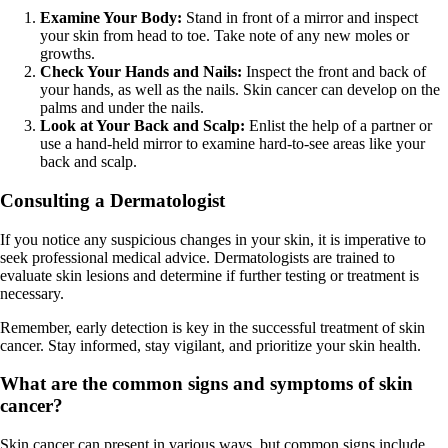
Examine Your Body:
Stand in front of a mirror and inspect
your skin from head to toe. Take note of any new moles or
growths.
Check Your Hands and Nails:
Inspect the front and back of
your hands, as well as the nails. Skin cancer can develop on the
palms and under the nails.
Look at Your Back and Scalp:
Enlist the help of a partner or
use a hand-held mirror to examine hard-to-see areas like your
back and scalp.
Consulting a Dermatologist
If you notice any suspicious changes in your skin, it is imperative to
seek professional medical advice. Dermatologists are trained to
evaluate skin lesions and determine if further testing or treatment is
necessary.
Remember, early detection is key in the successful treatment of skin
cancer. Stay informed, stay vigilant, and prioritize your skin health.
What are the common signs and symptoms of skin
cancer?
Skin cancer can present in various ways, but common signs include