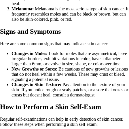
heal.
Melanoma:
Melanoma is the most serious type of skin cancer. It
frequently resembles moles and can be black or brown, but can
also be skin-colored, pink, or red.
Signs and Symptoms
Here are some common signs that may indicate skin cancer:
Changes in Moles:
Look for moles that are asymmetrical, have
irregular borders, exhibit variations in color, have a diameter
larger than 6mm, or evolve in size, shape, or color over time.
New Growths or Sores:
Be cautious of new growths or lesions
that do not heal within a few weeks. These may crust or bleed,
signaling a potential issue.
Changes in Skin Texture:
Pay attention to the texture of your
skin. If you notice rough or scaly patches, or a sore that oozes or
crusts but doesnt heal, consult a dermatologist.
How to Perform a Skin Self-Exam
Regular self-examinations can help in early detection of skin cancer.
Follow these steps when performing a skin self-exam: