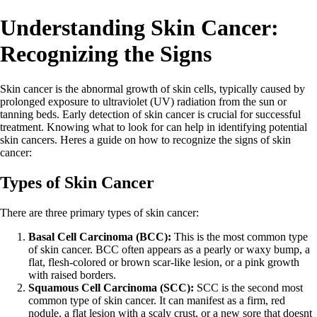
Understanding Skin Cancer:
Recognizing the Signs
Skin cancer is the abnormal growth of skin cells, typically caused by
prolonged exposure to ultraviolet (UV) radiation from the sun or
tanning beds. Early detection of skin cancer is crucial for successful
treatment. Knowing what to look for can help in identifying potential
skin cancers. Heres a guide on how to recognize the signs of skin
cancer:
Types of Skin Cancer
There are three primary types of skin cancer:
Basal Cell Carcinoma (BCC):
This is the most common type
of skin cancer. BCC often appears as a pearly or waxy bump, a
flat, flesh-colored or brown scar-like lesion, or a pink growth
with raised borders.
Squamous Cell Carcinoma (SCC):
SCC is the second most
common type of skin cancer. It can manifest as a firm, red
nodule, a flat lesion with a scaly crust, or a new sore that doesnt