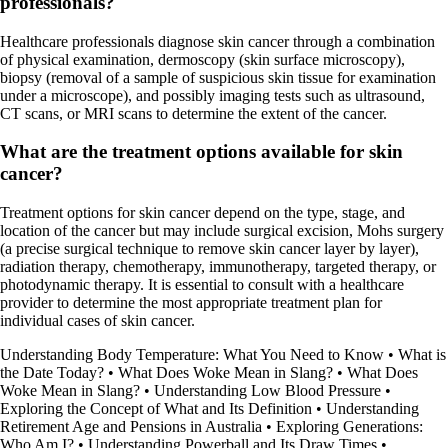
professionals?
Healthcare professionals diagnose skin cancer through a combination
of physical examination, dermoscopy (skin surface microscopy),
biopsy (removal of a sample of suspicious skin tissue for examination
under a microscope), and possibly imaging tests such as ultrasound,
CT scans, or MRI scans to determine the extent of the cancer.
What are the treatment options available for skin
cancer?
Treatment options for skin cancer depend on the type, stage, and
location of the cancer but may include surgical excision, Mohs surgery
(a precise surgical technique to remove skin cancer layer by layer),
radiation therapy, chemotherapy, immunotherapy, targeted therapy, or
photodynamic therapy. It is essential to consult with a healthcare
provider to determine the most appropriate treatment plan for
individual cases of skin cancer.
Understanding Body Temperature: What You Need to Know
•
What is
the Date Today?
•
What Does Woke Mean in Slang?
•
What Does
Woke Mean in Slang?
•
Understanding Low Blood Pressure
•
Exploring the Concept of What and Its Definition
•
Understanding
Retirement Age and Pensions in Australia
•
Exploring Generations:
Who Am I?
•
Understanding Powerball and Its Draw Times
•