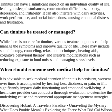
Tinnitus can have a significant impact on an individuals quality of life,
leading to sleep disturbances, concentration difficulties, anxiety,
depression, and irritability. It can also interfere with daily activities,
work performance, and social interactions, causing emotional distress
and frustration.
Can tinnitus be treated or managed?
While there is no cure for tinnitus, various treatment options can help
manage the symptoms and improve quality of life. These may include
sound therapy, counseling, relaxation techniques, hearing aids,
cognitive behavioral therapy, and lifestyle modifications such as
reducing exposure to loud noises and managing stress levels.
When should someone seek medical help for tinnitus?
It is advisable to seek medical attention if tinnitus is persistent, worsens
over time, is accompanied by hearing loss, dizziness, or pain, or if it
significantly impacts daily functioning and emotional well-being. A
healthcare provider can conduct a thorough evaluation to determine the
underlying cause and recommend appropriate management strategies.
Discovering Hobart: A Travelers Paradise
•
Unraveling the Mystery:
What Does Pookie Mean?
•
Exploring the Facts: What Did Cal Wilson