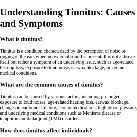
Understanding Tinnitus: Causes
and Symptoms
What is tinnitus?
Tinnitus is a condition characterized by the perception of noise or
ringing in the ears when no external sound is present. It is not a disease
itself but rather a symptom of an underlying issue, such as age-related
hearing loss, exposure to loud noise, earwax blockage, or certain
medical conditions.
What are the common causes of tinnitus?
Tinnitus can be caused by various factors, including prolonged
exposure to loud noises, age-related hearing loss, earwax blockage,
changes in ear bone structure, certain medications, high blood pressure,
and underlying medical conditions such as Menieres disease or
temporomandibular joint (TMJ) disorders.
How does tinnitus affect individuals?