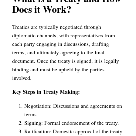
Does it Work?
Treaties are typically negotiated through
diplomatic channels, with representatives from
each party engaging in discussions, drafting
terms, and ultimately agreeing to the final
document. Once the treaty is signed, it is legally
binding and must be upheld by the parties
involved.
Key Steps in Treaty Making:
Negotiation: Discussions and agreements on
terms.
Signing: Formal endorsement of the treaty.
Ratification: Domestic approval of the treaty.