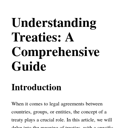
Understanding
Treaties: A
Comprehensive
Guide
Introduction
When it comes to legal agreements between
countries, groups, or entities, the concept of a
treaty plays a crucial role. In this article, we will
delve into the meaning of treaties, with a specific