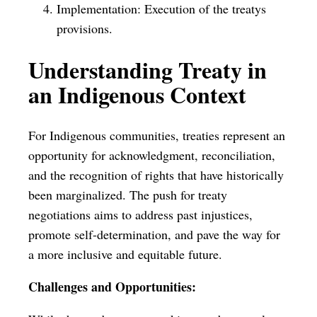
Implementation: Execution of the treatys
provisions.
Understanding Treaty in
an Indigenous Context
For Indigenous communities, treaties represent an
opportunity for acknowledgment, reconciliation,
and the recognition of rights that have historically
been marginalized. The push for treaty
negotiations aims to address past injustices,
promote self-determination, and pave the way for
a more inclusive and equitable future.
Challenges and Opportunities: