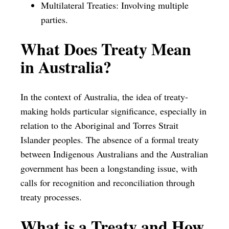
Multilateral Treaties: Involving multiple
parties.
What Does Treaty Mean
in Australia?
In the context of Australia, the idea of treaty-
making holds particular significance, especially in
relation to the Aboriginal and Torres Strait
Islander peoples. The absence of a formal treaty
between Indigenous Australians and the Australian
government has been a longstanding issue, with
calls for recognition and reconciliation through
treaty processes.
What is a Treaty and How