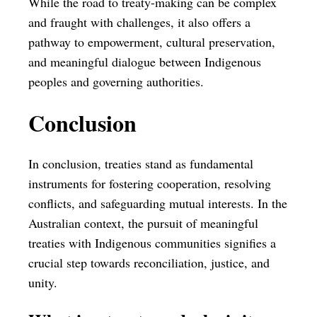
While the road to treaty-making can be complex
and fraught with challenges, it also offers a
pathway to empowerment, cultural preservation,
and meaningful dialogue between Indigenous
peoples and governing authorities.
Conclusion
In conclusion, treaties stand as fundamental
instruments for fostering cooperation, resolving
conflicts, and safeguarding mutual interests. In the
Australian context, the pursuit of meaningful
treaties with Indigenous communities signifies a
crucial step towards reconciliation, justice, and
unity.