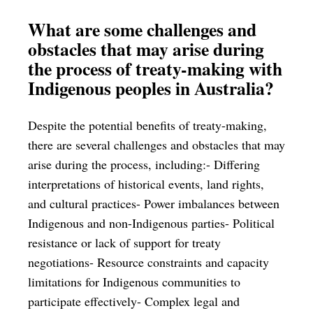
What are some challenges and
obstacles that may arise during
the process of treaty-making with
Indigenous peoples in Australia?
Despite the potential benefits of treaty-making,
there are several challenges and obstacles that may
arise during the process, including:- Differing
interpretations of historical events, land rights,
and cultural practices- Power imbalances between
Indigenous and non-Indigenous parties- Political
resistance or lack of support for treaty
negotiations- Resource constraints and capacity
limitations for Indigenous communities to
participate effectively- Complex legal and