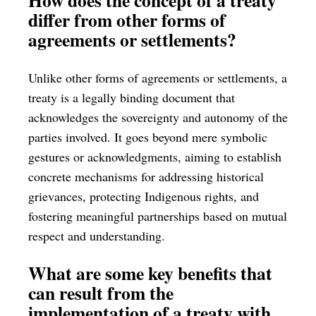
differ from other forms of
agreements or settlements?
Unlike other forms of agreements or settlements, a
treaty is a legally binding document that
acknowledges the sovereignty and autonomy of the
parties involved. It goes beyond mere symbolic
gestures or acknowledgments, aiming to establish
concrete mechanisms for addressing historical
grievances, protecting Indigenous rights, and
fostering meaningful partnerships based on mutual
respect and understanding.
What are some key benefits that
can result from the
implementation of a treaty with