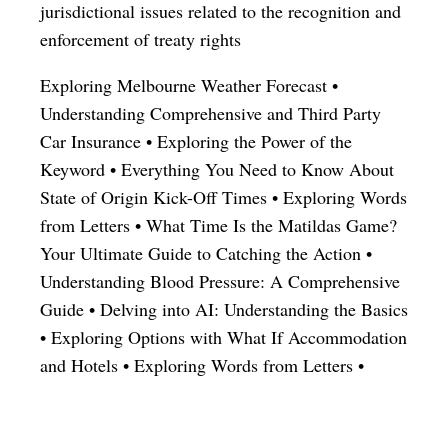
jurisdictional issues related to the recognition and
enforcement of treaty rights
Exploring Melbourne Weather Forecast
•
Understanding Comprehensive and Third Party
Car Insurance
•
Exploring the Power of the
Keyword
•
Everything You Need to Know About
State of Origin Kick-Off Times
•
Exploring Words
from Letters
•
What Time Is the Matildas Game?
Your Ultimate Guide to Catching the Action
•
Understanding Blood Pressure: A Comprehensive
Guide
•
Delving into AI: Understanding the Basics
•
Exploring Options with What If Accommodation
and Hotels
•
Exploring Words from Letters
•