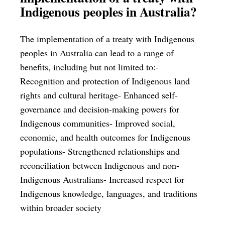
Indigenous peoples in Australia?
The implementation of a treaty with Indigenous
peoples in Australia can lead to a range of
benefits, including but not limited to:-
Recognition and protection of Indigenous land
rights and cultural heritage- Enhanced self-
governance and decision-making powers for
Indigenous communities- Improved social,
economic, and health outcomes for Indigenous
populations- Strengthened relationships and
reconciliation between Indigenous and non-
Indigenous Australians- Increased respect for
Indigenous knowledge, languages, and traditions
within broader society