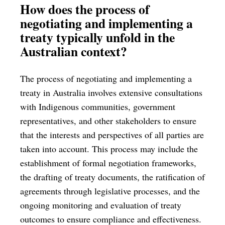
How does the process of
negotiating and implementing a
treaty typically unfold in the
Australian context?
The process of negotiating and implementing a
treaty in Australia involves extensive consultations
with Indigenous communities, government
representatives, and other stakeholders to ensure
that the interests and perspectives of all parties are
taken into account. This process may include the
establishment of formal negotiation frameworks,
the drafting of treaty documents, the ratification of
agreements through legislative processes, and the
ongoing monitoring and evaluation of treaty
outcomes to ensure compliance and effectiveness.