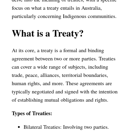
focus on what a treaty entails in Australia,
particularly concerning Indigenous communities.
What is a Treaty?
At its core, a treaty is a formal and binding
agreement between two or more parties. Treaties
can cover a wide range of subjects, including
trade, peace, alliances, territorial boundaries,
human rights, and more. These agreements are
typically negotiated and signed with the intention
of establishing mutual obligations and rights.
Types of Treaties:
Bilateral Treaties: Involving two parties.