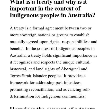
What is a treaty and why is it
important in the context of
Indigenous peoples in Australia?
A treaty is a formal agreement between two or
more sovereign nations or groups to establish
mutually agreed-upon rights, responsibilities, and
benefits. In the context of Indigenous peoples in
Australia, a treaty holds significant importance as
it recognizes and respects the unique cultural,
historical, and land rights of Aboriginal and
Torres Strait Islander peoples. It provides a
framework for addressing past injustices,
promoting reconciliation, and advancing self-
determination for Indigenous communities.
How does the concept of a treaty