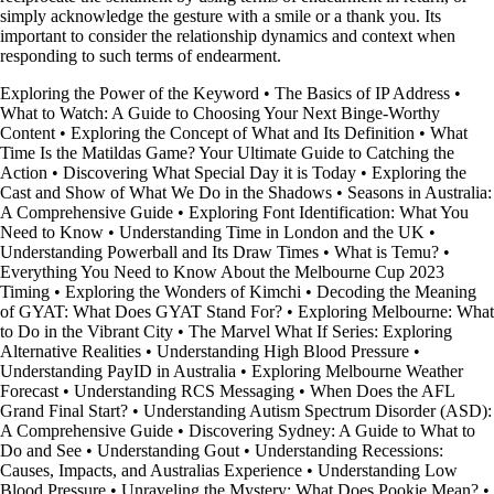
simply acknowledge the gesture with a smile or a thank you. Its
important to consider the relationship dynamics and context when
responding to such terms of endearment.
Exploring the Power of the Keyword
•
The Basics of IP Address
•
What to Watch: A Guide to Choosing Your Next Binge-Worthy
Content
•
Exploring the Concept of What and Its Definition
•
What
Time Is the Matildas Game? Your Ultimate Guide to Catching the
Action
•
Discovering What Special Day it is Today
•
Exploring the
Cast and Show of What We Do in the Shadows
•
Seasons in Australia:
A Comprehensive Guide
•
Exploring Font Identification: What You
Need to Know
•
Understanding Time in London and the UK
•
Understanding Powerball and Its Draw Times
•
What is Temu?
•
Everything You Need to Know About the Melbourne Cup 2023
Timing
•
Exploring the Wonders of Kimchi
•
Decoding the Meaning
of GYAT: What Does GYAT Stand For?
•
Exploring Melbourne: What
to Do in the Vibrant City
•
The Marvel What If Series: Exploring
Alternative Realities
•
Understanding High Blood Pressure
•
Understanding PayID in Australia
•
Exploring Melbourne Weather
Forecast
•
Understanding RCS Messaging
•
When Does the AFL
Grand Final Start?
•
Understanding Autism Spectrum Disorder (ASD):
A Comprehensive Guide
•
Discovering Sydney: A Guide to What to
Do and See
•
Understanding Gout
•
Understanding Recessions:
Causes, Impacts, and Australias Experience
•
Understanding Low
Blood Pressure
•
Unraveling the Mystery: What Does Pookie Mean?
•