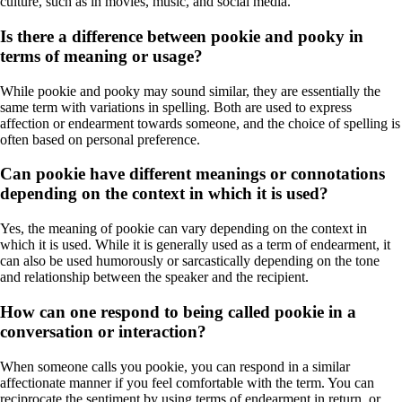
culture, such as in movies, music, and social media.
Is there a difference between pookie and pooky in
terms of meaning or usage?
While pookie and pooky may sound similar, they are essentially the
same term with variations in spelling. Both are used to express
affection or endearment towards someone, and the choice of spelling is
often based on personal preference.
Can pookie have different meanings or connotations
depending on the context in which it is used?
Yes, the meaning of pookie can vary depending on the context in
which it is used. While it is generally used as a term of endearment, it
can also be used humorously or sarcastically depending on the tone
and relationship between the speaker and the recipient.
How can one respond to being called pookie in a
conversation or interaction?
When someone calls you pookie, you can respond in a similar
affectionate manner if you feel comfortable with the term. You can
reciprocate the sentiment by using terms of endearment in return, or