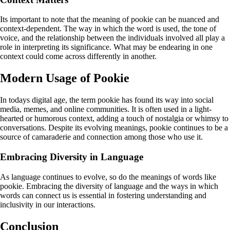
Its important to note that the meaning of pookie can be nuanced and
context-dependent. The way in which the word is used, the tone of
voice, and the relationship between the individuals involved all play a
role in interpreting its significance. What may be endearing in one
context could come across differently in another.
Modern Usage of Pookie
In todays digital age, the term pookie has found its way into social
media, memes, and online communities. It is often used in a light-
hearted or humorous context, adding a touch of nostalgia or whimsy to
conversations. Despite its evolving meanings, pookie continues to be a
source of camaraderie and connection among those who use it.
Embracing Diversity in Language
As language continues to evolve, so do the meanings of words like
pookie. Embracing the diversity of language and the ways in which
words can connect us is essential in fostering understanding and
inclusivity in our interactions.
Conclusion