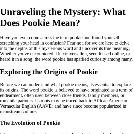
Unraveling the Mystery: What
Does Pookie Mean?
Have you ever come across the term pookie and found yourself
scratching your head in confusion? Fear not, for we are here to delve
into the depths of this mysterious word and uncover its true meaning.
Whether youve encountered it in conversation, seen it used online, or
heard it in a song, the word pookie has sparked curiosity among many.
Exploring the Origins of Pookie
Before we can understand what pookie means, its essential to explore
its origins. The word pookie is believed to have originated as a term of
endearment, often used between close friends, family members, or
romantic partners. Its roots may be traced back to African American
Vernacular English (AAVE) and have since become popularized in
mainstream culture.
The Evolution of Pookie