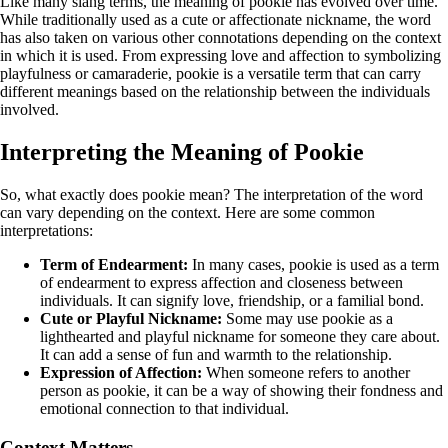
Like many slang terms, the meaning of pookie has evolved over time.
While traditionally used as a cute or affectionate nickname, the word
has also taken on various other connotations depending on the context
in which it is used. From expressing love and affection to symbolizing
playfulness or camaraderie, pookie is a versatile term that can carry
different meanings based on the relationship between the individuals
involved.
Interpreting the Meaning of Pookie
So, what exactly does pookie mean? The interpretation of the word
can vary depending on the context. Here are some common
interpretations:
Term of Endearment:
In many cases, pookie is used as a term
of endearment to express affection and closeness between
individuals. It can signify love, friendship, or a familial bond.
Cute or Playful Nickname:
Some may use pookie as a
lighthearted and playful nickname for someone they care about.
It can add a sense of fun and warmth to the relationship.
Expression of Affection:
When someone refers to another
person as pookie, it can be a way of showing their fondness and
emotional connection to that individual.
Context Matters