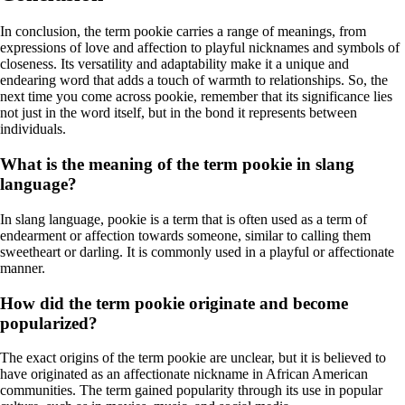
In conclusion, the term pookie carries a range of meanings, from
expressions of love and affection to playful nicknames and symbols of
closeness. Its versatility and adaptability make it a unique and
endearing word that adds a touch of warmth to relationships. So, the
next time you come across pookie, remember that its significance lies
not just in the word itself, but in the bond it represents between
individuals.
What is the meaning of the term pookie in slang
language?
In slang language, pookie is a term that is often used as a term of
endearment or affection towards someone, similar to calling them
sweetheart or darling. It is commonly used in a playful or affectionate
manner.
How did the term pookie originate and become
popularized?
The exact origins of the term pookie are unclear, but it is believed to
have originated as an affectionate nickname in African American
communities. The term gained popularity through its use in popular