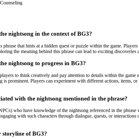
Counseling
 the nightsong in the context of BG3?
 phrase that hints at a hidden quest or puzzle within the game. Players 
xploring the meaning behind this phrase can lead to exciting discoverie
 the nightsong to progress in BG3?
layers to think creatively and pay attention to details within the game 
ng is prominent. Players can experiment with different actions, items, o
ciated with the nightsong mentioned in the phrase?
(NPCs) who have knowledge of the nightsong referenced in the phrase w
Engaging with such characters through dialogue, quests, or interactions c
r storyline of BG3?