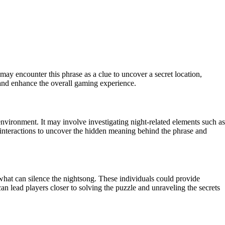
may encounter this phrase as a clue to uncover a secret location,
s and enhance the overall gaming experience.
environment. It may involve investigating night-related elements such as
r interactions to uncover the hidden meaning behind the phrase and
hat can silence the nightsong. These individuals could provide
an lead players closer to solving the puzzle and unraveling the secrets