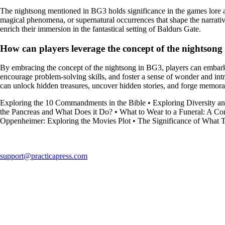
The nightsong mentioned in BG3 holds significance in the games lore a
magical phenomena, or supernatural occurrences that shape the narrativ
enrich their immersion in the fantastical setting of Baldurs Gate.
How can players leverage the concept of the nightsong
By embracing the concept of the nightsong in BG3, players can embark 
encourage problem-solving skills, and foster a sense of wonder and intr
can unlock hidden treasures, uncover hidden stories, and forge memora
Exploring the 10 Commandments in the Bible
•
Exploring Diversity an
the Pancreas and What Does it Do?
•
What to Wear to a Funeral: A C
Oppenheimer: Exploring the Movies Plot
•
The Significance of What 
support@practicapress.com