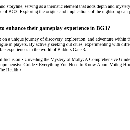
nd storyline, serving as a thematic element that adds depth and myster
e of BG3. Exploring the origins and implications of the nightsong can 
 to enhance their gameplay experience in BG3?
on a unique journey of discovery, exploration, and adventure within t
igue in players. By actively seeking out clues, experimenting with diffe
ble experiences in the world of Baldurs Gate 3.
d Inclusion
•
Unveiling the Mystery of Molly: A Comprehensive Guid
omprehensive Guide
•
Everything You Need to Know About Voting Hou
The Health
•