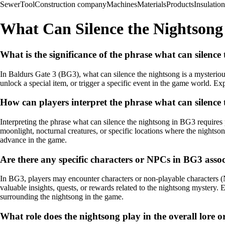
Sewer
Tool
Construction company
Machines
Materials
Products
Insulation
What Can Silence the Nightsong
What is the significance of the phrase what can silence
In Baldurs Gate 3 (BG3), what can silence the nightsong is a mysterious
unlock a special item, or trigger a specific event in the game world. E
How can players interpret the phrase what can silence
Interpreting the phrase what can silence the nightsong in BG3 requires p
moonlight, nocturnal creatures, or specific locations where the nightso
advance in the game.
Are there any specific characters or NPCs in BG3 asso
In BG3, players may encounter characters or non-playable characters 
valuable insights, quests, or rewards related to the nightsong mystery. 
surrounding the nightsong in the game.
What role does the nightsong play in the overall lore o