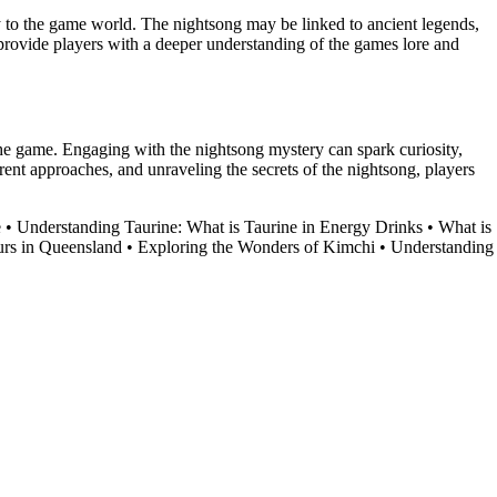
y to the game world. The nightsong may be linked to ancient legends,
provide players with a deeper understanding of the games lore and
he game. Engaging with the nightsong mystery can spark curiosity,
rent approaches, and unraveling the secrets of the nightsong, players
e
•
Understanding Taurine: What is Taurine in Energy Drinks
•
What is
rs in Queensland
•
Exploring the Wonders of Kimchi
•
Understanding