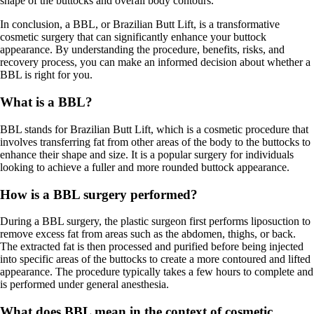
shape of the buttocks and overall body contours.
In conclusion, a BBL, or Brazilian Butt Lift, is a transformative
cosmetic surgery that can significantly enhance your buttock
appearance. By understanding the procedure, benefits, risks, and
recovery process, you can make an informed decision about whether a
BBL is right for you.
What is a BBL?
BBL stands for Brazilian Butt Lift, which is a cosmetic procedure that
involves transferring fat from other areas of the body to the buttocks to
enhance their shape and size. It is a popular surgery for individuals
looking to achieve a fuller and more rounded buttock appearance.
How is a BBL surgery performed?
During a BBL surgery, the plastic surgeon first performs liposuction to
remove excess fat from areas such as the abdomen, thighs, or back.
The extracted fat is then processed and purified before being injected
into specific areas of the buttocks to create a more contoured and lifted
appearance. The procedure typically takes a few hours to complete and
is performed under general anesthesia.
What does BBL mean in the context of cosmetic