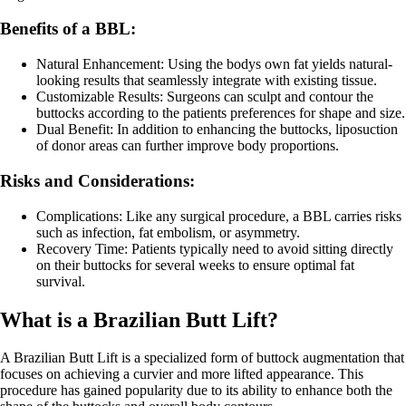
Benefits of a BBL:
Natural Enhancement: Using the bodys own fat yields natural-
looking results that seamlessly integrate with existing tissue.
Customizable Results: Surgeons can sculpt and contour the
buttocks according to the patients preferences for shape and size.
Dual Benefit: In addition to enhancing the buttocks, liposuction
of donor areas can further improve body proportions.
Risks and Considerations:
Complications: Like any surgical procedure, a BBL carries risks
such as infection, fat embolism, or asymmetry.
Recovery Time: Patients typically need to avoid sitting directly
on their buttocks for several weeks to ensure optimal fat
survival.
What is a Brazilian Butt Lift?
A Brazilian Butt Lift is a specialized form of buttock augmentation that
focuses on achieving a curvier and more lifted appearance. This
procedure has gained popularity due to its ability to enhance both the