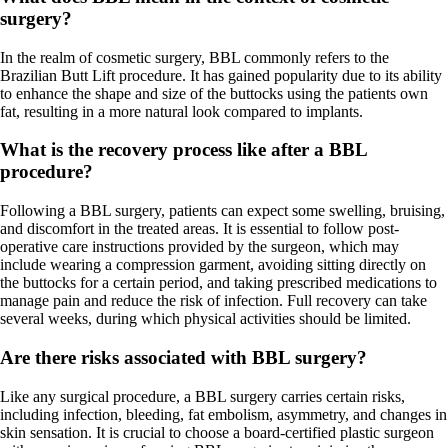
surgery?
In the realm of cosmetic surgery, BBL commonly refers to the
Brazilian Butt Lift procedure. It has gained popularity due to its ability
to enhance the shape and size of the buttocks using the patients own
fat, resulting in a more natural look compared to implants.
What is the recovery process like after a BBL
procedure?
Following a BBL surgery, patients can expect some swelling, bruising,
and discomfort in the treated areas. It is essential to follow post-
operative care instructions provided by the surgeon, which may
include wearing a compression garment, avoiding sitting directly on
the buttocks for a certain period, and taking prescribed medications to
manage pain and reduce the risk of infection. Full recovery can take
several weeks, during which physical activities should be limited.
Are there risks associated with BBL surgery?
Like any surgical procedure, a BBL surgery carries certain risks,
including infection, bleeding, fat embolism, asymmetry, and changes in
skin sensation. It is crucial to choose a board-certified plastic surgeon