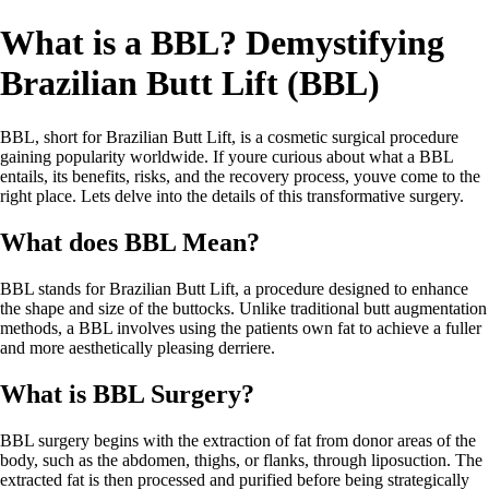
What is a BBL? Demystifying
Brazilian Butt Lift (BBL)
BBL, short for Brazilian Butt Lift, is a cosmetic surgical procedure
gaining popularity worldwide. If youre curious about what a BBL
entails, its benefits, risks, and the recovery process, youve come to the
right place. Lets delve into the details of this transformative surgery.
What does BBL Mean?
BBL stands for Brazilian Butt Lift, a procedure designed to enhance
the shape and size of the buttocks. Unlike traditional butt augmentation
methods, a BBL involves using the patients own fat to achieve a fuller
and more aesthetically pleasing derriere.
What is BBL Surgery?
BBL surgery begins with the extraction of fat from donor areas of the
body, such as the abdomen, thighs, or flanks, through liposuction. The
extracted fat is then processed and purified before being strategically