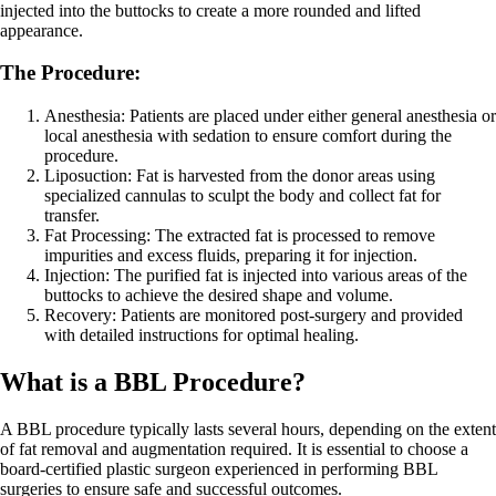
injected into the buttocks to create a more rounded and lifted
appearance.
The Procedure:
Anesthesia: Patients are placed under either general anesthesia or
local anesthesia with sedation to ensure comfort during the
procedure.
Liposuction: Fat is harvested from the donor areas using
specialized cannulas to sculpt the body and collect fat for
transfer.
Fat Processing: The extracted fat is processed to remove
impurities and excess fluids, preparing it for injection.
Injection: The purified fat is injected into various areas of the
buttocks to achieve the desired shape and volume.
Recovery: Patients are monitored post-surgery and provided
with detailed instructions for optimal healing.
What is a BBL Procedure?
A BBL procedure typically lasts several hours, depending on the extent
of fat removal and augmentation required. It is essential to choose a
board-certified plastic surgeon experienced in performing BBL
surgeries to ensure safe and successful outcomes.