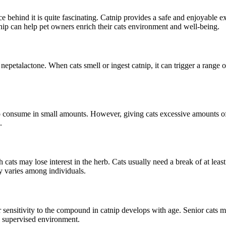
 behind it is quite fascinating. Catnip provides a safe and enjoyable exp
nip can help pet owners enrich their cats environment and well-being.
epetalactone. When cats smell or ingest catnip, it can trigger a range o
to consume in small amounts. However, giving cats excessive amounts of c
.
h cats may lose interest in the herb. Cats usually need a break of at leas
ity varies among individuals.
 sensitivity to the compound in catnip develops with age. Senior cats m
and supervised environment.