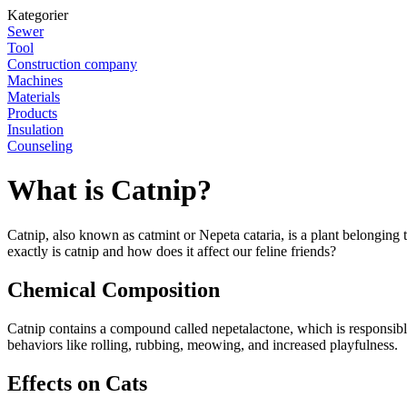
Kategorier
Sewer
Tool
Construction company
Machines
Materials
Products
Insulation
Counseling
What is Catnip?
Catnip, also known as catmint or Nepeta cataria, is a plant belonging t
exactly is catnip and how does it affect our feline friends?
Chemical Composition
Catnip contains a compound called nepetalactone, which is responsible fo
behaviors like rolling, rubbing, meowing, and increased playfulness.
Effects on Cats