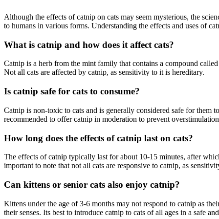
Although the effects of catnip on cats may seem mysterious, the science
to humans in various forms. Understanding the effects and uses of cat
What is catnip and how does it affect cats?
Catnip is a herb from the mint family that contains a compound called n
Not all cats are affected by catnip, as sensitivity to it is hereditary.
Is catnip safe for cats to consume?
Catnip is non-toxic to cats and is generally considered safe for them 
recommended to offer catnip in moderation to prevent overstimulation
How long does the effects of catnip last on cats?
The effects of catnip typically last for about 10-15 minutes, after whic
important to note that not all cats are responsive to catnip, as sensitiv
Can kittens or senior cats also enjoy catnip?
Kittens under the age of 3-6 months may not respond to catnip as their
their senses. Its best to introduce catnip to cats of all ages in a safe 