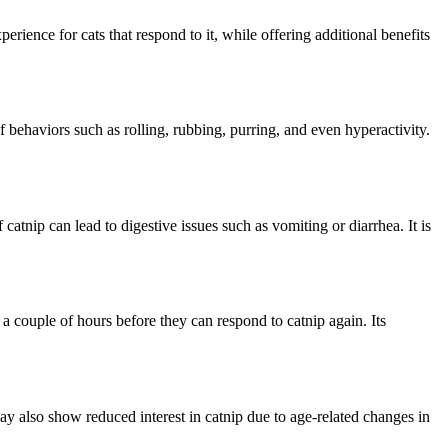
erience for cats that respond to it, while offering additional benefits
f behaviors such as rolling, rubbing, purring, and even hyperactivity.
atnip can lead to digestive issues such as vomiting or diarrhea. It is
t a couple of hours before they can respond to catnip again. Its
ay also show reduced interest in catnip due to age-related changes in