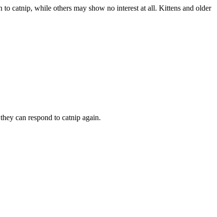
ion to catnip, while others may show no interest at all. Kittens and older
e they can respond to catnip again.