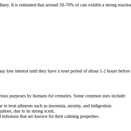
reditary. It is estimated that around 50-70% of cats exhibit a strong react
 may lose interest until they have a reset period of about 1-2 hours befor
r various purposes by humans for centuries. Some common uses include:
 to treat ailments such as insomnia, anxiety, and indigestion.
itoes, due to its strong scent.
 infusions that are known for their calming properties.