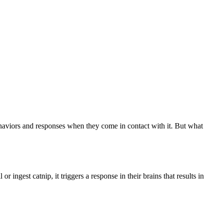
 behaviors and responses when they come in contact with it. But what
ingest catnip, it triggers a response in their brains that results in