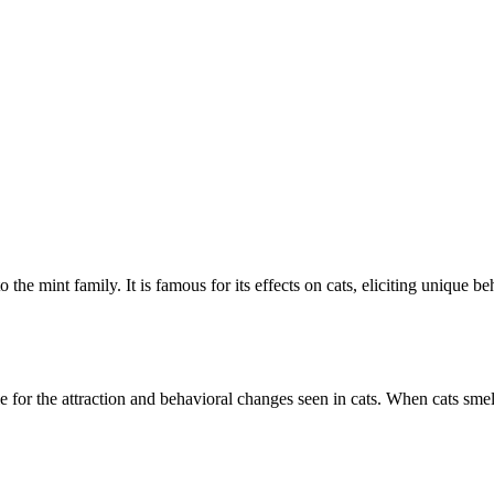
o the mint family. It is famous for its effects on cats, eliciting unique
r the attraction and behavioral changes seen in cats. When cats smell or 