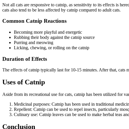
Not all cats are responsive to catnip, as sensitivity to its effects is he
cats also tend to be less affected by catnip compared to adult cats.
Common Catnip Reactions
Becoming more playful and energetic
Rubbing their body against the catnip source
Purring and meowing
Licking, chewing, or rolling on the catnip
Duration of Effects
The effects of catnip typically last for 10-15 minutes. After that, cats
Uses of Catnip
Aside from its recreational use for cats, catnip has been utilized fo
Medicinal purposes: Catnip has been used in traditional medicine
Repellent: Catnip can be used to repel insects, particularly mosqu
Culinary use: Catnip leaves can be used to make herbal teas and
Conclusion