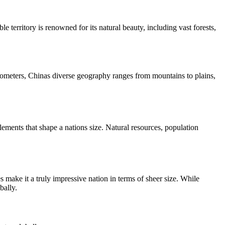
 territory is renowned for its natural beauty, including vast forests,
 kilometers, Chinas diverse geography ranges from mountains to plains,
elements that shape a nations size. Natural resources, population
s make it a truly impressive nation in terms of sheer size. While
bally.