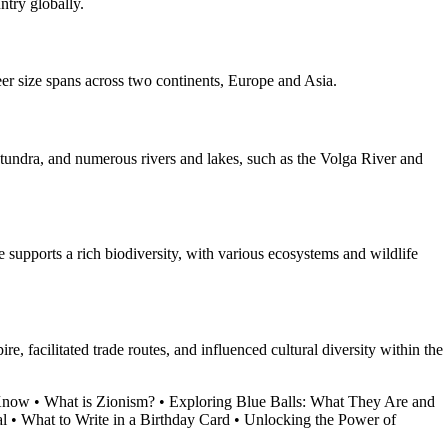
ntry globally.
heer size spans across two continents, Europe and Asia.
, tundra, and numerous rivers and lakes, such as the Volga River and
te supports a rich biodiversity, with various ecosystems and wildlife
e, facilitated trade routes, and influenced cultural diversity within the
 Know
•
What is Zionism?
•
Exploring Blue Balls: What They Are and
al
•
What to Write in a Birthday Card
•
Unlocking the Power of