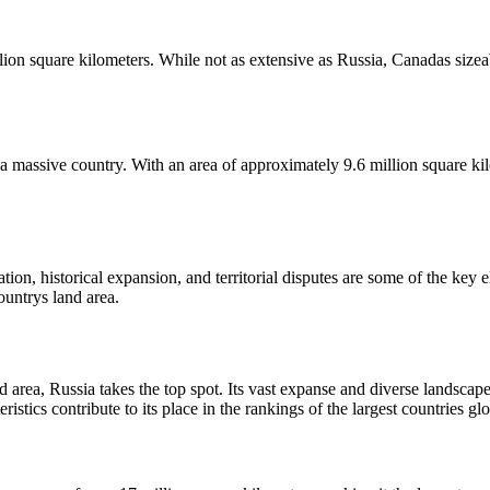
on square kilometers. While not as extensive as Russia, Canadas sizeable
till a massive country. With an area of approximately 9.6 million square
tion, historical expansion, and territorial disputes are some of the key 
countrys land area.
 area, Russia takes the top spot. Its vast expanse and diverse landscape
tics contribute to its place in the rankings of the largest countries glo