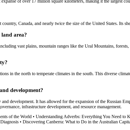
t expanse of over 17 million square kilometers, making it the largest cou
t country, Canada, and nearly twice the size of the United States. Its s
e land area?
 including vast plains, mountain ranges like the Ural Mountains, forests
ity?
tions in the north to temperate climates in the south. This diverse clima
y and development?
ry and development. It has allowed for the expansion of the Russian Empir
of governance, infrastructure development, and resource management.
ents of the World
•
Understanding Adverbs: Everything You Need to
 Diagnosis
•
Discovering Canberra: What to Do in the Australian Capit