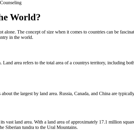
Counseling
the World?
t alone. The concept of size when it comes to countries can be fascinat
untry in the world.
a. Land area refers to the total area of a countrys territory, including 
 about the largest by land area. Russia, Canada, and China are typically 
s vast land area. With a land area of approximately 17.1 million square 
the Siberian tundra to the Ural Mountains.