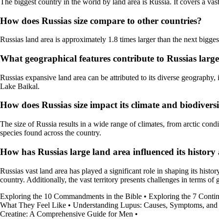
The biggest country in the world by land area is Russia. It covers a vas
How does Russias size compare to other countries?
Russias land area is approximately 1.8 times larger than the next bigges
What geographical features contribute to Russias larg
Russias expansive land area can be attributed to its diverse geography,
Lake Baikal.
How does Russias size impact its climate and biodivers
The size of Russia results in a wide range of climates, from arctic condi
species found across the country.
How has Russias large land area influenced its histor
Russias vast land area has played a significant role in shaping its histo
country. Additionally, the vast territory presents challenges in terms 
Exploring the 10 Commandments in the Bible
•
Exploring the 7 Contin
What They Feel Like
•
Understanding Lupus: Causes, Symptoms, and
Creatine: A Comprehensive Guide for Men
•