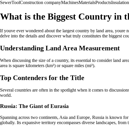
Sewer
Tool
Construction company
Machines
Materials
Products
Insulation
What is the Biggest Country in 
If youve ever wondered about the largest country by land area, youre no
delve into the details and discover what truly constitutes the biggest co
Understanding Land Area Measurement
When discussing the size of a country, its essential to consider land are
area is square kilometers (km²) or square miles (mi²).
Top Contenders for the Title
Several countries are often in the spotlight when it comes to discussions
world.
Russia: The Giant of Eurasia
Spanning across two continents, Asia and Europe, Russia is known for it
globally. Its expansive territory encompasses diverse landscapes, from 