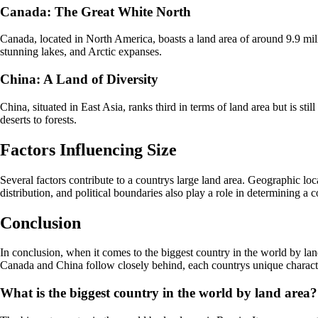
Canada: The Great White North
Canada, located in North America, boasts a land area of around 9.9 milli
stunning lakes, and Arctic expanses.
China: A Land of Diversity
China, situated in East Asia, ranks third in terms of land area but is s
deserts to forests.
Factors Influencing Size
Several factors contribute to a countrys large land area. Geographic loca
distribution, and political boundaries also play a role in determining a 
Conclusion
In conclusion, when it comes to the biggest country in the world by land
Canada and China follow closely behind, each countrys unique characteris
What is the biggest country in the world by land area?