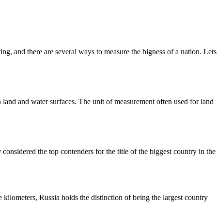
ing, and there are several ways to measure the bigness of a nation. Lets
both land and water surfaces. The unit of measurement often used for land
considered the top contenders for the title of the biggest country in the
kilometers, Russia holds the distinction of being the largest country