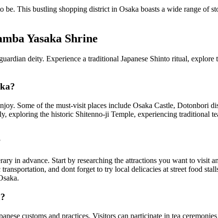
e to be. This bustling shopping district in Osaka boasts a wide range of 
Namba Yasaka Shrine
rdian deity. Experience a traditional Japanese Shinto ritual, explore the 
aka?
to enjoy. Some of the must-visit places include Osaka Castle, Dotonbori d
 exploring the historic Shitenno-ji Temple, experiencing traditional tea
?
rary in advance. Start by researching the attractions you want to visit an
transportation, and dont forget to try local delicacies at street food stal
 Osaka.
n?
Japanese customs and practices. Visitors can participate in tea ceremonies