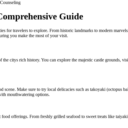
Counseling
 Comprehensive Guide
vities for travelers to explore. From historic landmarks to modern marvels
uring you make the most of your visit.
he citys rich history. You can explore the majestic castle grounds, visi
ood scene. Make sure to try local delicacies such as takoyaki (octopus
 with mouthwatering options.
 food offerings. From freshly grilled seafood to sweet treats like taiyaki 