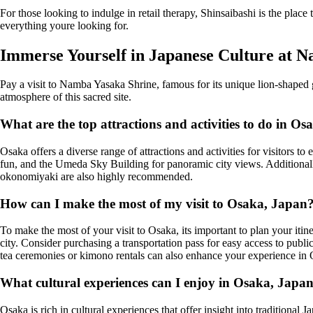
For those looking to indulge in retail therapy, Shinsaibashi is the plac
everything youre looking for.
Immerse Yourself in Japanese Culture at 
Pay a visit to Namba Yasaka Shrine, famous for its unique lion-shaped gua
atmosphere of this sacred site.
What are the top attractions and activities to do in Os
Osaka offers a diverse range of attractions and activities for visitors 
fun, and the Umeda Sky Building for panoramic city views. Additionally,
okonomiyaki are also highly recommended.
How can I make the most of my visit to Osaka, Japan
To make the most of your visit to Osaka, its important to plan your itine
city. Consider purchasing a transportation pass for easy access to public 
tea ceremonies or kimono rentals can also enhance your experience in
What cultural experiences can I enjoy in Osaka, Japa
Osaka is rich in cultural experiences that offer insight into traditional 