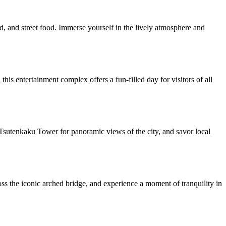
d, and street food. Immerse yourself in the lively atmosphere and
his entertainment complex offers a fun-filled day for visitors of all
sit Tsutenkaku Tower for panoramic views of the city, and savor local
oss the iconic arched bridge, and experience a moment of tranquility in