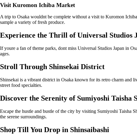
Visit Kuromon Ichiba Market
A trip to Osaka wouldnt be complete without a visit to Kuromon Ichiba 
sample a variety of fresh produce.
Experience the Thrill of Universal Studios
If youre a fan of theme parks, dont miss Universal Studios Japan in Osak
ages.
Stroll Through Shinsekai District
Shinsekai is a vibrant district in Osaka known for its retro charm and li
street food specialties.
Discover the Serenity of Sumiyoshi Taisha 
Escape the hustle and bustle of the city by visiting Sumiyoshi Taisha Sh
the serene surroundings.
Shop Till You Drop in Shinsaibashi