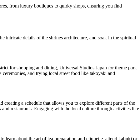
stores, from luxury boutiques to quirky shops, ensuring you find
intricate details of the shrines architecture, and soak in the spiritual
istrict for shopping and dining, Universal Studios Japan for theme park
 ceremonies, and trying local street food like takoyaki and
d creating a schedule that allows you to explore different parts of the
ls and restaurants. Engaging with the local culture through activities like
 to learn about the art of tea preparation and etiquette, attend kabuki or