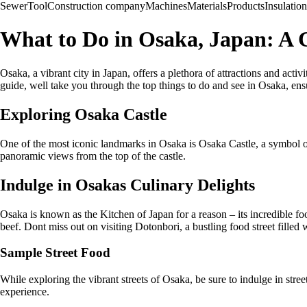
Sewer
Tool
Construction company
Machines
Materials
Products
Insulation
What to Do in Osaka, Japan: A
Osaka, a vibrant city in Japan, offers a plethora of attractions and acti
guide, well take you through the top things to do and see in Osaka, ens
Exploring Osaka Castle
One of the most iconic landmarks in Osaka is Osaka Castle, a symbol of t
panoramic views from the top of the castle.
Indulge in Osakas Culinary Delights
Osaka is known as the Kitchen of Japan for a reason – its incredible f
beef. Dont miss out on visiting Dotonbori, a bustling food street filled
Sample Street Food
While exploring the vibrant streets of Osaka, be sure to indulge in street
experience.