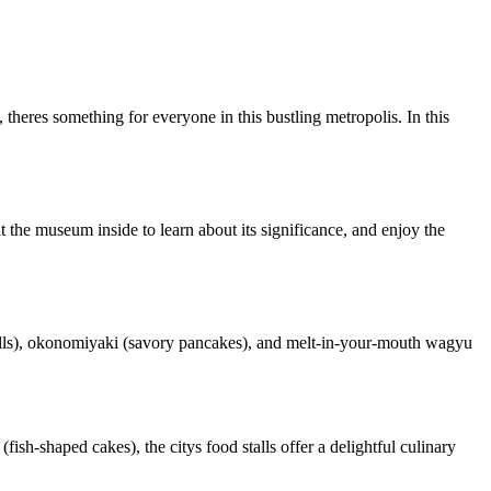
, theres something for everyone in this bustling metropolis. In this
t the museum inside to learn about its significance, and enjoy the
 balls), okonomiyaki (savory pancakes), and melt-in-your-mouth wagyu
(fish-shaped cakes), the citys food stalls offer a delightful culinary