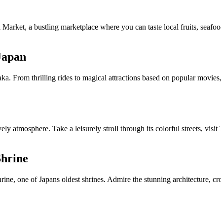
Market, a bustling marketplace where you can taste local fruits, seafoo
 Japan
a. From thrilling rides to magical attractions based on popular movies, t
vely atmosphere. Take a leisurely stroll through its colorful streets, vi
Shrine
rine, one of Japans oldest shrines. Admire the stunning architecture, cr