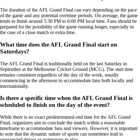
The duration of the AFL Grand Final can vary depending on the pace
of the game and any potential overtime periods. On average, the game
tends to finish around 5:30 PM to 6:00 PM local time. Fans should be
prepared for the possibility of the game running longer, especially in
the case of a close match or extra time.
What time does the AFL Grand Final start on
Saturdays?
The AFL Grand Final is traditionally held on the last Saturday in
September at the Melbourne Cricket Ground (MCG). The start time
remains consistent regardless of the day of the week, usually
commencing in the afternoon to accommodate fans both locally and
internationally.
Is there a specific time when the AFL Grand Final is
scheduled to finish on the day of the event?
While there is no exact predetermined end time for the AFL Grand
Final, organizers aim to conclude the match within a reasonable
timeframe to accommodate fans and viewers. However, it is important
to note that the dynamic nature of sports can sometimes lead to
unexpected delays or extensions in play.