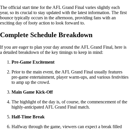
The official start time for the AFL Grand Final varies slightly each
year, so its crucial to stay updated with the latest information. The first
bounce typically occurs in the afternoon, providing fans with an
exciting day of footy action to look forward to.
Complete Schedule Breakdown
If you are eager to plan your day around the AFL Grand Final, here is
a detailed breakdown of the key timings to keep in mind:
Pre-Game Excitement
Prior to the main event, the AFL Grand Final usually features
pre-game entertainment, player warm-ups, and various festivities
to amp up the crowd.
Main Game Kick-Off
The highlight of the day is, of course, the commencement of the
highly-anticipated AFL Grand Final match.
Half-Time Break
Halfway through the game, viewers can expect a break filled