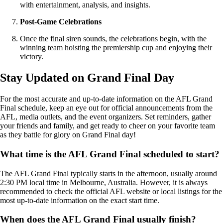
with entertainment, analysis, and insights.
Post-Game Celebrations
Once the final siren sounds, the celebrations begin, with the
winning team hoisting the premiership cup and enjoying their
victory.
Stay Updated on Grand Final Day
For the most accurate and up-to-date information on the AFL Grand
Final schedule, keep an eye out for official announcements from the
AFL, media outlets, and the event organizers. Set reminders, gather
your friends and family, and get ready to cheer on your favorite team
as they battle for glory on Grand Final day!
What time is the AFL Grand Final scheduled to start?
The AFL Grand Final typically starts in the afternoon, usually around
2:30 PM local time in Melbourne, Australia. However, it is always
recommended to check the official AFL website or local listings for the
most up-to-date information on the exact start time.
When does the AFL Grand Final usually finish?