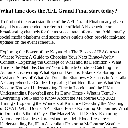
What time does the AFL Grand Final start today?
To find out the exact start time of the AFL Grand Final on any given
day, it is recommended to refer to the official AFL schedule or
broadcasting channels for the most accurate information. Additionally,
social media platforms and sports news outlets often provide real-time
updates on the event schedule.
Exploring the Power of the Keyword
•
The Basics of IP Address
•
What to Watch: A Guide to Choosing Your Next Binge-Worthy
Content
•
Exploring the Concept of What and Its Definition
•
What
Time Is the Matildas Game? Your Ultimate Guide to Catching the
Action
•
Discovering What Special Day it is Today
•
Exploring the
Cast and Show of What We Do in the Shadows
•
Seasons in Australia:
A Comprehensive Guide
•
Exploring Font Identification: What You
Need to Know
•
Understanding Time in London and the UK
•
Understanding Powerball and Its Draw Times
•
What is Temu?
•
Everything You Need to Know About the Melbourne Cup 2023
Timing
•
Exploring the Wonders of Kimchi
•
Decoding the Meaning
of GYAT: What Does GYAT Stand For?
•
Exploring Melbourne: What
to Do in the Vibrant City
•
The Marvel What If Series: Exploring
Alternative Realities
•
Understanding High Blood Pressure
•
Understanding PayID in Australia
•
Exploring Melbourne Weather