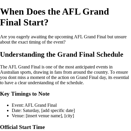
When Does the AFL Grand
Final Start?
Are you eagerly awaiting the upcoming AFL Grand Final but unsure
about the exact timing of the event?
Understanding the Grand Final Schedule
The AFL Grand Final is one of the most anticipated events in
Australian sports, drawing in fans from around the country. To ensure
you dont miss a moment of the action on Grand Final day, its essential
to have a clear understanding of the schedule.
Key Timings to Note
Event: AFL Grand Final
Date: Saturday, [add specific date]
Venue: [insert venue name], [city]
Official Start Time