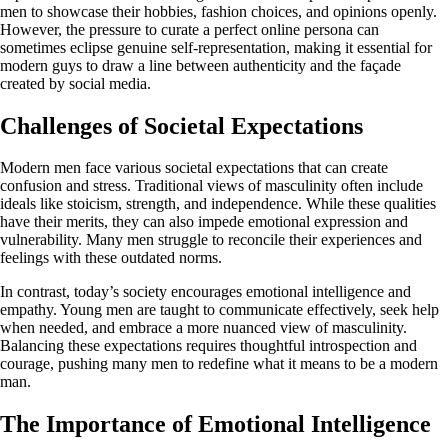
men to showcase their hobbies, fashion choices, and opinions openly.
However, the pressure to curate a perfect online persona can
sometimes eclipse genuine self-representation, making it essential for
modern guys to draw a line between authenticity and the façade
created by social media.
Challenges of Societal Expectations
Modern men face various societal expectations that can create
confusion and stress. Traditional views of masculinity often include
ideals like stoicism, strength, and independence. While these qualities
have their merits, they can also impede emotional expression and
vulnerability. Many men struggle to reconcile their experiences and
feelings with these outdated norms.
In contrast, today’s society encourages emotional intelligence and
empathy. Young men are taught to communicate effectively, seek help
when needed, and embrace a more nuanced view of masculinity.
Balancing these expectations requires thoughtful introspection and
courage, pushing many men to redefine what it means to be a modern
man.
The Importance of Emotional Intelligence