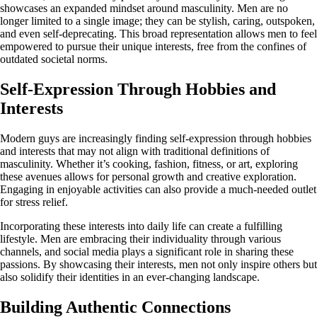
showcases an expanded mindset around masculinity. Men are no
longer limited to a single image; they can be stylish, caring, outspoken,
and even self-deprecating. This broad representation allows men to feel
empowered to pursue their unique interests, free from the confines of
outdated societal norms.
Self-Expression Through Hobbies and
Interests
Modern guys are increasingly finding self-expression through hobbies
and interests that may not align with traditional definitions of
masculinity. Whether it’s cooking, fashion, fitness, or art, exploring
these avenues allows for personal growth and creative exploration.
Engaging in enjoyable activities can also provide a much-needed outlet
for stress relief.
Incorporating these interests into daily life can create a fulfilling
lifestyle. Men are embracing their individuality through various
channels, and social media plays a significant role in sharing these
passions. By showcasing their interests, men not only inspire others but
also solidify their identities in an ever-changing landscape.
Building Authentic Connections