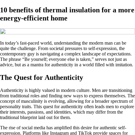
10 benefits of thermal insulation for a more
energy-efficient home
In today’s fast-paced world, understanding the modern man can be
quite the challenge. From societal pressures to self-expression, the
contemporary guy is navigating a complex landscape of expectations.
The phrase “Be yourself; everyone else is taken,” serves not just as
advice, but as a mantra for authenticity in a world filled with imitation.
The Quest for Authenticity
Authenticity is highly valued in modern culture. Men are transitioning
from traditional roles and finding new ways to express themselves. The
concept of masculinity is evolving, allowing for a broader spectrum of
personality traits. This quest for authenticity often leads men to explore
their interests, passions, and identities, which may differ from the
traditional blueprint laid out for them.
The rise of social media has amplified this desire for authentic self-
expression. Platforms like Instagram and TikTok provide spaces for