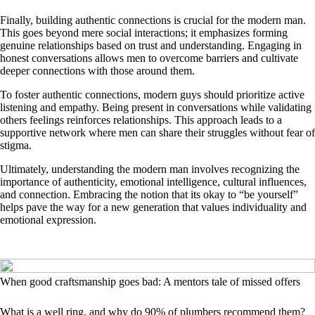
Finally, building authentic connections is crucial for the modern man.
This goes beyond mere social interactions; it emphasizes forming
genuine relationships based on trust and understanding. Engaging in
honest conversations allows men to overcome barriers and cultivate
deeper connections with those around them.
To foster authentic connections, modern guys should prioritize active
listening and empathy. Being present in conversations while validating
others feelings reinforces relationships. This approach leads to a
supportive network where men can share their struggles without fear of
stigma.
Ultimately, understanding the modern man involves recognizing the
importance of authenticity, emotional intelligence, cultural influences,
and connection. Embracing the notion that its okay to “be yourself”
helps pave the way for a new generation that values individuality and
emotional expression.
When good craftsmanship goes bad: A mentors tale of missed offers
What is a well ring, and why do 90% of plumbers recommend them?