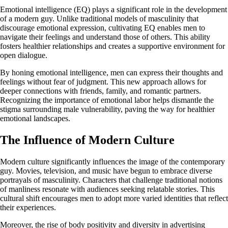
Emotional intelligence (EQ) plays a significant role in the development
of a modern guy. Unlike traditional models of masculinity that
discourage emotional expression, cultivating EQ enables men to
navigate their feelings and understand those of others. This ability
fosters healthier relationships and creates a supportive environment for
open dialogue.
By honing emotional intelligence, men can express their thoughts and
feelings without fear of judgment. This new approach allows for
deeper connections with friends, family, and romantic partners.
Recognizing the importance of emotional labor helps dismantle the
stigma surrounding male vulnerability, paving the way for healthier
emotional landscapes.
The Influence of Modern Culture
Modern culture significantly influences the image of the contemporary
guy. Movies, television, and music have begun to embrace diverse
portrayals of masculinity. Characters that challenge traditional notions
of manliness resonate with audiences seeking relatable stories. This
cultural shift encourages men to adopt more varied identities that reflect
their experiences.
Moreover, the rise of body positivity and diversity in advertising