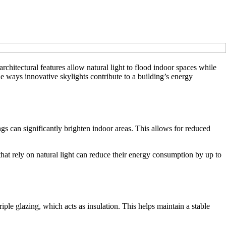
chitectural features allow natural light to flood indoor spaces while
e ways innovative skylights contribute to a building’s energy
ings can significantly brighten indoor areas. This allows for reduced
that rely on natural light can reduce their energy consumption by up to
iple glazing, which acts as insulation. This helps maintain a stable