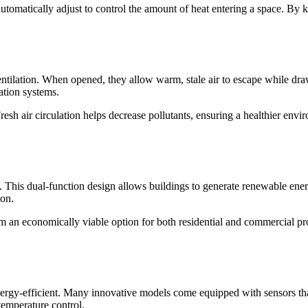
automatically adjust to control the amount of heat entering a space. By
tilation. When opened, they allow warm, stale air to escape while drawi
lation systems.
 Fresh air circulation helps decrease pollutants, ensuring a healthier e
This dual-function design allows buildings to generate renewable energy
ion.
em an economically viable option for both residential and commercial pro
gy-efficient. Many innovative models come equipped with sensors that d
temperature control.