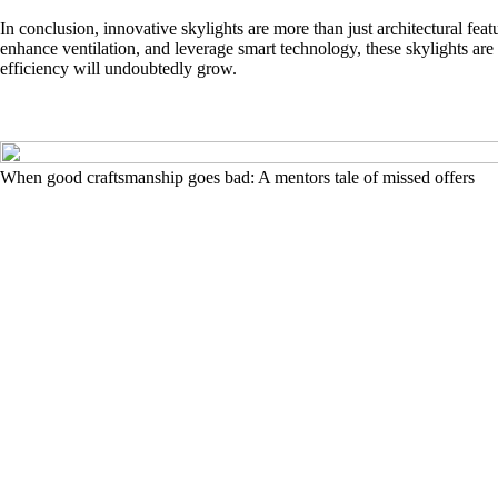
In conclusion, innovative skylights are more than just architectural feat
enhance ventilation, and leverage smart technology, these skylights are 
efficiency will undoubtedly grow.
When good craftsmanship goes bad: A mentors tale of missed offers