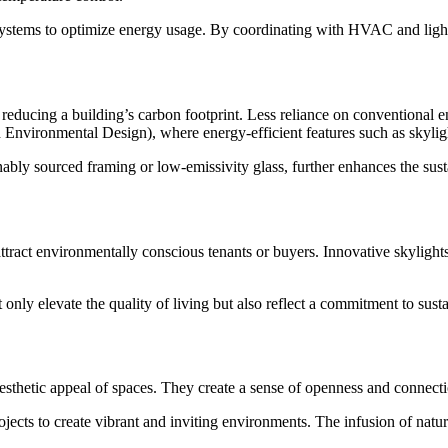
ystems to optimize energy usage. By coordinating with HVAC and lightin
o reducing a building’s carbon footprint. Less reliance on conventiona
Environmental Design), where energy-efficient features such as skylight
bly sourced framing or low-emissivity glass, further enhances the sustai
ract environmentally conscious tenants or buyers. Innovative skylights 
 only elevate the quality of living but also reflect a commitment to sust
sthetic appeal of spaces. They create a sense of openness and connection
rojects to create vibrant and inviting environments. The infusion of natu