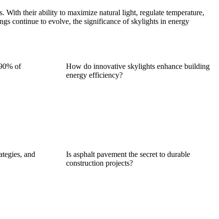
s. With their ability to maximize natural light, regulate temperature,
ings continue to evolve, the significance of skylights in energy
 90% of
How do innovative skylights enhance building
energy efficiency?
ategies, and
Is asphalt pavement the secret to durable
construction projects?