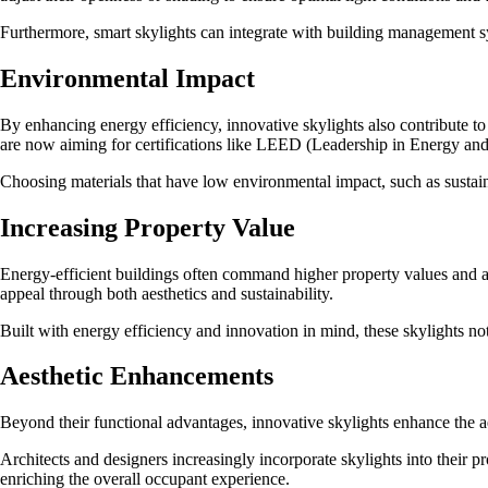
Furthermore, smart skylights can integrate with building management s
Environmental Impact
By enhancing energy efficiency, innovative skylights also contribute t
are now aiming for certifications like LEED (Leadership in Energy and 
Choosing materials that have low environmental impact, such as sustaina
Increasing Property Value
Energy-efficient buildings often command higher property values and att
appeal through both aesthetics and sustainability.
Built with energy efficiency and innovation in mind, these skylights not
Aesthetic Enhancements
Beyond their functional advantages, innovative skylights enhance the ae
Architects and designers increasingly incorporate skylights into their p
enriching the overall occupant experience.