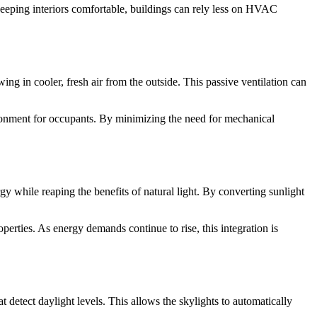
 keeping interiors comfortable, buildings can rely less on HVAC
ng in cooler, fresh air from the outside. This passive ventilation can
nvironment for occupants. By minimizing the need for mechanical
 while reaping the benefits of natural light. By converting sunlight
perties. As energy demands continue to rise, this integration is
etect daylight levels. This allows the skylights to automatically