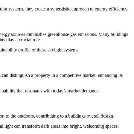
g systems, they create a synergistic approach to energy efficiency.
l energy sources diminishes greenhouse gas emissions. Many buildings
s play a crucial role.
nability profile of these skylight systems.
can distinguish a property in a competitive market, enhancing its
ainability that resonates with today’s market demands.
 to the outdoors, contributing to a buildings overall design.
ral light can transform dark areas into bright, welcoming spaces,