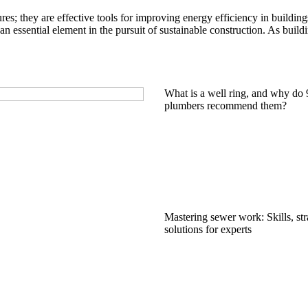
ures; they are effective tools for improving energy efficiency in building
an essential element in the pursuit of sustainable construction. As build
What is a well ring, and why do
plumbers recommend them?
Mastering sewer work: Skills, str
solutions for experts