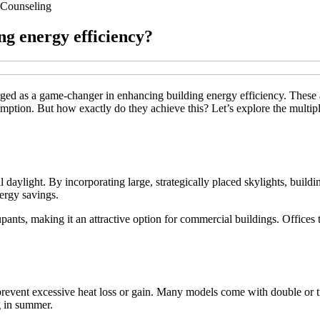
Counseling
ng energy efficiency?
rged as a game-changer in enhancing building energy efficiency. These ar
umption. But how exactly do they achieve this? Let’s explore the multipl
al daylight. By incorporating large, strategically placed skylights, build
nergy savings.
ants, making it an attractive option for commercial buildings. Offices 
 prevent excessive heat loss or gain. Many models come with double or tr
g in summer.