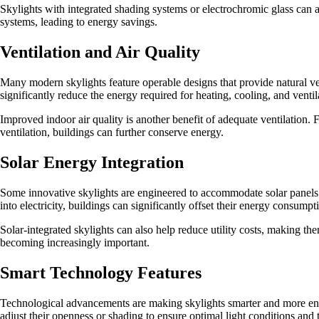
Skylights with integrated shading systems or electrochromic glass can 
systems, leading to energy savings.
Ventilation and Air Quality
Many modern skylights feature operable designs that provide natural ven
significantly reduce the energy required for heating, cooling, and venti
Improved indoor air quality is another benefit of adequate ventilation.
ventilation, buildings can further conserve energy.
Solar Energy Integration
Some innovative skylights are engineered to accommodate solar panels. 
into electricity, buildings can significantly offset their energy consumpt
Solar-integrated skylights can also help reduce utility costs, making th
becoming increasingly important.
Smart Technology Features
Technological advancements are making skylights smarter and more ener
adjust their openness or shading to ensure optimal light conditions and 