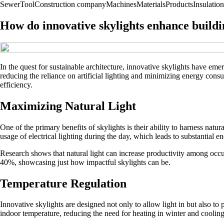
Sewer
Tool
Construction company
Machines
Materials
Products
Insulation
How do innovative skylights enhance buildi
In the quest for sustainable architecture, innovative skylights have eme
reducing the reliance on artificial lighting and minimizing energy cons
efficiency.
Maximizing Natural Light
One of the primary benefits of skylights is their ability to harness natur
usage of electrical lighting during the day, which leads to substantial e
Research shows that natural light can increase productivity among occup
40%, showcasing just how impactful skylights can be.
Temperature Regulation
Innovative skylights are designed not only to allow light in but also to
indoor temperature, reducing the need for heating in winter and coolin