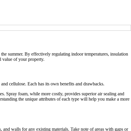
n the summer. By effectively regulating indoor temperatures, insulation
l value of your property.
am, and cellulose. Each has its own benefits and drawbacks.
paces. Spray foam, while more costly, provides superior air sealing and
derstanding the unique attributes of each type will help you make a more
es, and walls for any existing materials. Take note of areas with gaps or