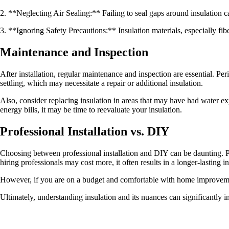
2. **Neglecting Air Sealing:** Failing to seal gaps around insulation can
3. **Ignoring Safety Precautions:** Insulation materials, especially fib
Maintenance and Inspection
After installation, regular maintenance and inspection are essential. Per
settling, which may necessitate a repair or additional insulation.
Also, consider replacing insulation in areas that may have had water exp
energy bills, it may be time to reevaluate your insulation.
Professional Installation vs. DIY
Choosing between professional installation and DIY can be daunting. Pro
hiring professionals may cost more, it often results in a longer-lasting in
However, if you are on a budget and comfortable with home improvement
Ultimately, understanding insulation and its nuances can significantly