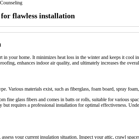
Counseling
for flawless installation
n
rt in your home. It minimizes heat loss in the winter and keeps it cool i
roofing, enhances indoor air quality, and ultimately increases the overal
on type. Various materials exist, such as fiberglass, foam board, spray fo
from fine glass fibers and comes in batts or rolls, suitable for various s
ly but requires a professional installation for optimal effectiveness. Un
t, assess your current insulation situation. Inspect your attic, crawl spac