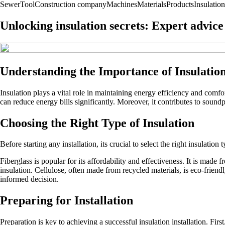
Sewer
Tool
Construction company
Machines
Materials
Products
Insulation
Unlocking insulation secrets: Expert advice 
Understanding the Importance of Insulatio
Insulation plays a vital role in maintaining energy efficiency and comfo
can reduce energy bills significantly. Moreover, it contributes to soundp
Choosing the Right Type of Insulation
Before starting any installation, its crucial to select the right insulati
Fiberglass is popular for its affordability and effectiveness. It is made 
insulation. Cellulose, often made from recycled materials, is eco-friend
informed decision.
Preparing for Installation
Preparation is key to achieving a successful insulation installation. Firs