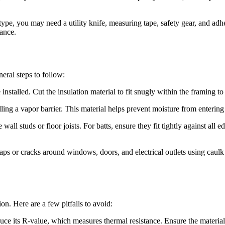
type, you may need a utility knife, measuring tape, safety gear, and adhe
mance.
eral steps to follow:
talled. Cut the insulation material to fit snugly within the framing to p
talling a vapor barrier. This material helps prevent moisture from enteri
wall studs or floor joists. For batts, ensure they fit tightly against all 
gaps or cracks around windows, doors, and electrical outlets using caulk
n. Here are a few pitfalls to avoid:
 its R-value, which measures thermal resistance. Ensure the material is 