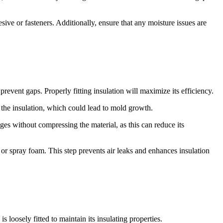
sive or fasteners. Additionally, ensure that any moisture issues are
revent gaps. Properly fitting insulation will maximize its efficiency.
ng the insulation, which could lead to mold growth.
edges without compressing the material, as this can reduce its
 or spray foam. This step prevents air leaks and enhances insulation
loosely fitted to maintain its insulating properties.