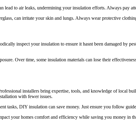
 lead to air leaks, undermining your insulation efforts. Always pay attent
erglass, can irritate your skin and lungs. Always wear protective clothi
iodically inspect your insulation to ensure it hasnt been damaged by pests
osure. Over time, some insulation materials can lose their effectiveness.
fessional installers bring expertise, tools, and knowledge of local bui
stallation with fewer issues.
 tasks, DIY insulation can save money. Just ensure you follow guidelin
 impact your homes comfort and efficiency while saving you money in th