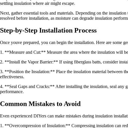
settling insulation where air might escape.
Next, gather essential tools and materials. Depending on the insulation 
resolved before installation, as moisture can degrade insulation perfor
Step-by-Step Installation Process
Once youve prepared, you can begin the installation. Here are some gen
1. **Measure and Cut:** Measure the area where the insulation will be ins
2. **Install the Vapor Barrier:** If using fiberglass batts, consider ins
3. **Position the Insulation:** Place the insulation material between the 
effectiveness.
4. **Seal Gaps and Cracks:** After installing the insulation, seal any 
performance.
Common Mistakes to Avoid
Even experienced DIYers can make mistakes during insulation installatio
1. **Overcompression of Insulation:** Compressing insulation can reduce