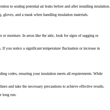
ion to sealing potential air leaks before and after installing insulation.
ng, gloves, and a mask when handling insulation materials.
 or moisture. In areas like the attic, look for signs of sagging or
 If you notice a significant temperature fluctuation or increase in
lding codes, ensuring your insulation meets all requirements. While
es and take the necessary precautions to achieve effective results.
e long run.